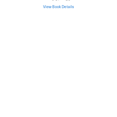
View Book Details