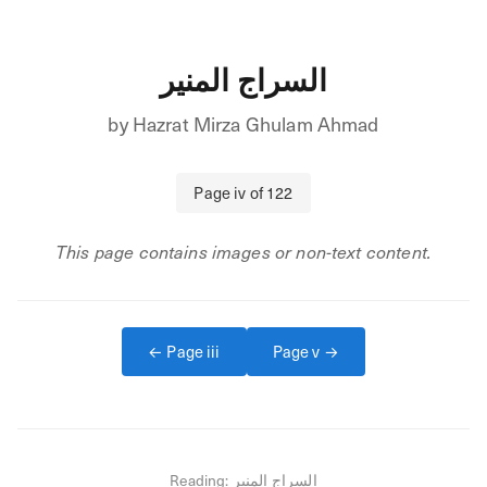
السراج المنير
by
Hazrat Mirza Ghulam Ahmad
Page
iv
of
122
This page contains images or non-text content.
← Page
iii
Page
v
→
Reading:
السراج المنير