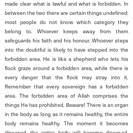
made clear what is lawful and what is forbidden. In 
between the two there are certain things undefined: 
most people do not know which category they 
belong to. Whoever keeps away from them 
safeguards his faith and his honour. Whoever steps 
into the doubtful is likely to have stepped into the 
forbidden area. He is like a shepherd who lets his 
flock graze around a forbidden area, while there is 
every danger that the flock may stray into it. 
Remember that every sovereign has a forbidden 
area. The forbidden area of Allah comprises the 
things He has prohibited. Beware! There is an organ 
in the body as long as it remains healthy, the entire 
body remains healthy. The moment it becomes 
diseased, the entire body will become diseased. 