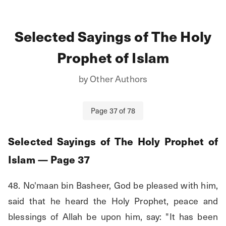
Selected Sayings of The Holy
Prophet of Islam
by
Other Authors
Page
37
of
78
Selected Sayings of The Holy Prophet of
Islam
— Page
37
48. No'maan bin Basheer, God be pleased with him, 
said that he heard the Holy Prophet, peace and 
blessings of Allah be upon him, say: "It has been 