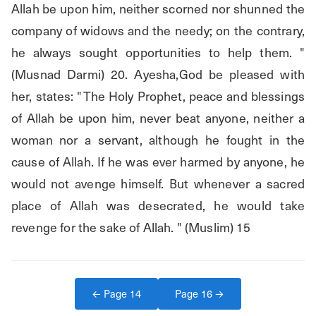
Allah be upon him, neither scorned nor shunned the 
company of widows and the needy; on the contrary, 
he always sought opportunities to help them. " 
(Musnad Darmi) 20. Ayesha,God be pleased with 
her, states: "The Holy Prophet, peace and blessings 
of Allah be upon him, never beat anyone, neither a 
woman nor a servant, although he fought in the 
cause of Allah. If he was ever harmed by anyone, he 
would not avenge himself. But whenever a sacred 
place of Allah was desecrated, he would take 
revenge for the sake of Allah. " (Muslim) 15
← Page
14
Page
16
→