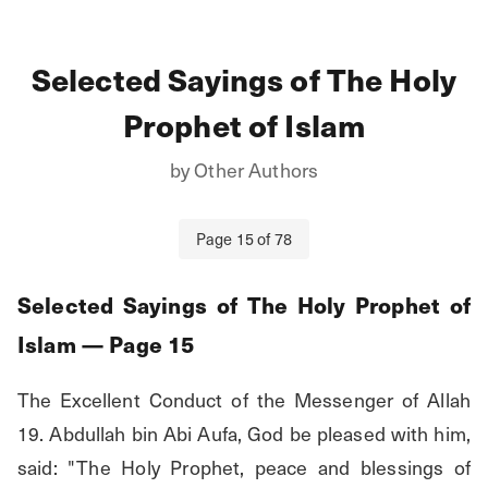
Selected Sayings of The Holy
Prophet of Islam
by
Other Authors
Page
15
of
78
Selected Sayings of The Holy Prophet of
Islam
— Page
15
The Excellent Conduct of the Messenger of Allah 
19. Abdullah bin Abi Aufa, God be pleased with him, 
said: "The Holy Prophet, peace and blessings of 