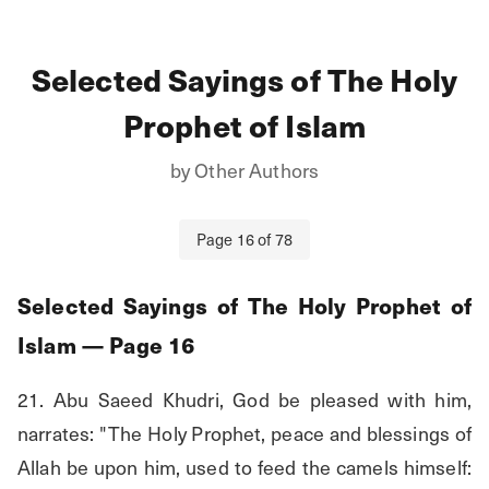
Selected Sayings of The Holy
Prophet of Islam
by
Other Authors
Page
16
of
78
Selected Sayings of The Holy Prophet of
Islam
— Page
16
21. Abu Saeed Khudri, God be pleased with him, 
narrates: "The Holy Prophet, peace and blessings of 
Allah be upon him, used to feed the camels himself: 