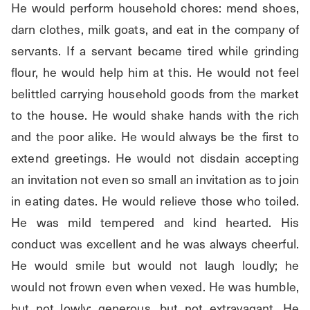
He would perform household chores: mend shoes, 
darn clothes, milk goats, and eat in the company of 
servants. If a servant became tired while grinding 
flour, he would help him at this. He would not feel 
belittled carrying household goods from the market 
to the house. He would shake hands with the rich 
and the poor alike. He would always be the first to 
extend greetings. He would not disdain accepting 
an invitation not even so small an invitation as to join 
in eating dates. He would relieve those who toiled. 
He was mild tempered and kind hearted. His 
conduct was excellent and he was always cheerful. 
He would smile but would not laugh loudly; he 
would not frown even when vexed. He was humble, 
but not lowly; generous, but not extravagant. He 