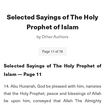
Selected Sayings of The Holy
Prophet of Islam
by
Other Authors
Page
11
of
78
Selected Sayings of The Holy Prophet of
Islam
— Page
11
14. Abu Hurairah, God be pleased with him, narrates 
that the Holy Prophet, peace and blessings of Allah 
be upon him, conveyed that Allah The Almighty 