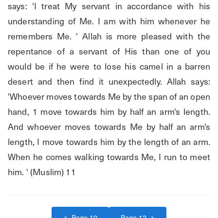
says: 'I treat My servant in accordance with his 
understanding of Me. I am with him whenever he 
remembers Me. ' Allah is more pleased with the 
repentance of a servant of His than one of you 
would be if he were to lose his camel in a barren 
desert and then find it unexpectedly. Allah says: 
'Whoever moves towards Me by the span of an open 
hand, 1 move towards him by half an arm's length. 
And whoever moves towards Me by half an arm's 
length, I move towards him by the length of an arm. 
When he comes walking towards Me, I run to meet 
him. ' (Muslim) 11
← Page
10
Page
12
→