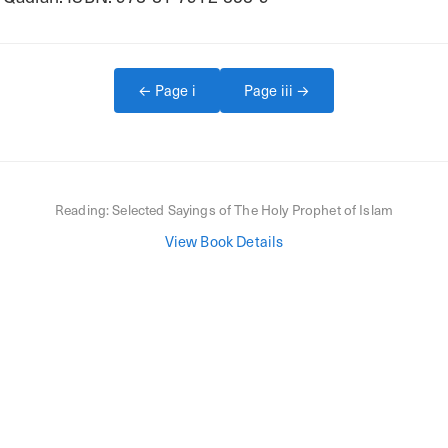
← Page
i
Page
iii
→
Reading:
Selected Sayings of The Holy Prophet of Islam
View Book Details