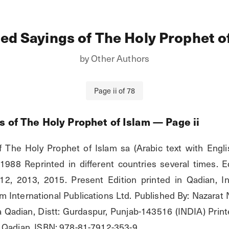
ed Sayings of The Holy Prophet o
by
Other Authors
Page
ii
of
78
s of The Holy Prophet of Islam
— Page
ii
 The Holy Prophet of Islam sa (Arabic text with English
1988 Reprinted in different countries several times. Ed
012, 2013, 2015. Present Edition printed in Qadian, In
 International Publications Ltd. Published By: Nazarat N
adian, Distt: Gurdaspur, Punjab-143516 (INDIA) Printe
 Qadian. ISBN: 978-81-7912-353-9