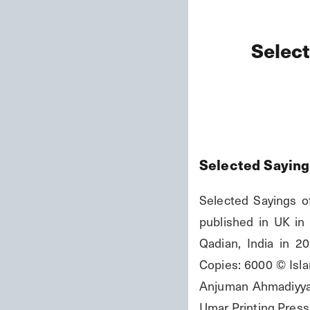
Select
Selected Saying
Selected Sayings of
published in UK in 
Qadian, India in 2
Copies: 6000 © Islam
Anjuman Ahmadiyya Q
Umar Printing Press