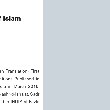
f Islam
 Translation) First 
itions Published in 
dia in March 2016. 
ashr-o-Isha’at, Sadr 
d in INDIA at Fazle 