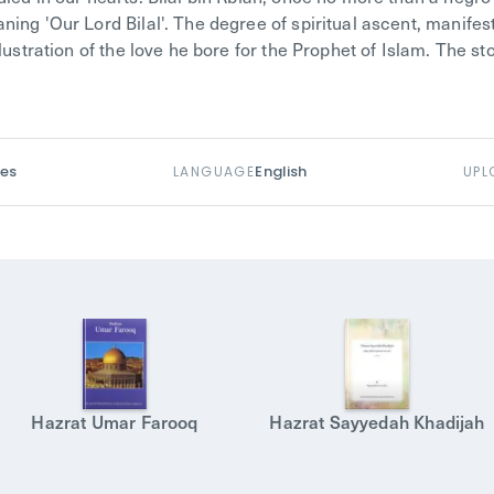
ing 'Our Lord Bilal'. The degree of spiritual ascent, manifest
llustration of the love he bore for the Prophet of Islam. The st
es
English
LANGUAGE
UPL
Hazrat Umar Farooq
Hazrat Sayyedah Khadijah