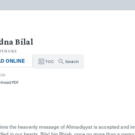
dna Bilal
UTHORS
D ONLINE
TOC
Search
ble
nload PDF
time the heavenly message of Ahmadiyyat is accepted and imbi
led in our hearts. Bilal bin Rbiah, once no more than a negro 