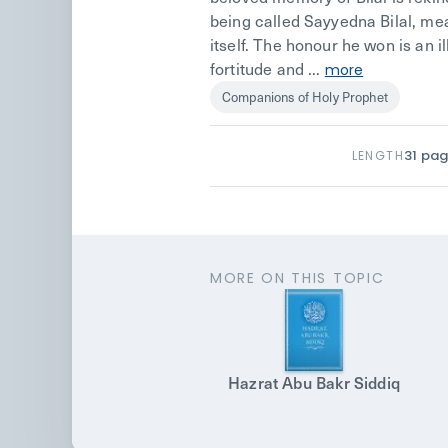
being called Sayyedna Bilal, mean
itself. The honour he won is an i
fortitude and ...
more
Companions of Holy Prophet
31
pag
LENGTH
MORE ON THIS TOPIC
Hazrat Abu Bakr Siddiq