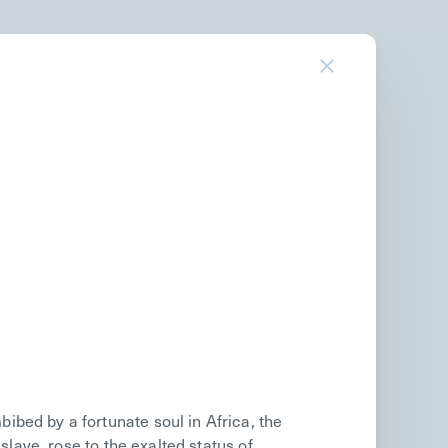
bed by a fortunate soul in Africa, the
slave, rose to the exalted status of