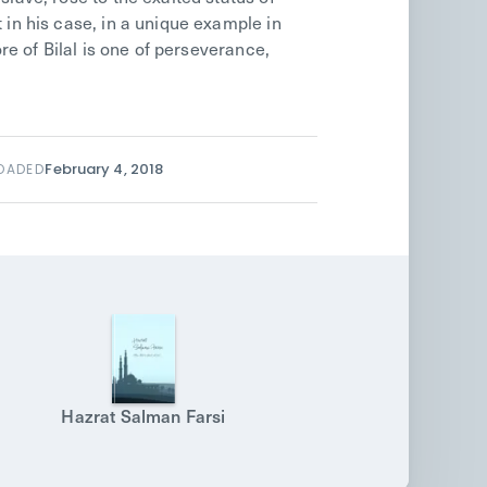
 in his case, in a unique example in
ore of Bilal is one of perseverance,
February 4, 2018
OADED
Hazrat Salman Farsi