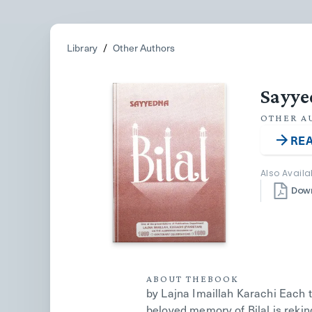
Library
/
Other Authors
Sayye
OTHER A
REA
Also Availa
Dow
ABOUT THE
BOOK
by Lajna Imaillah Karachi Each 
beloved memory of Bilal is rekind