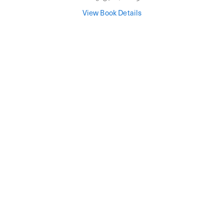
View Book Details