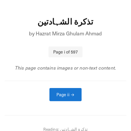
تذکرة الشہادتین
by
Hazrat Mirza Ghulam Ahmad
Page
i
of
597
This page contains images or non-text content.
Page
ii
→
Reading:
تذکرة الشہادتین