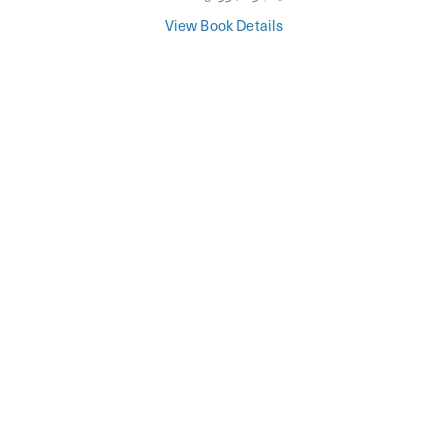
View Book Details