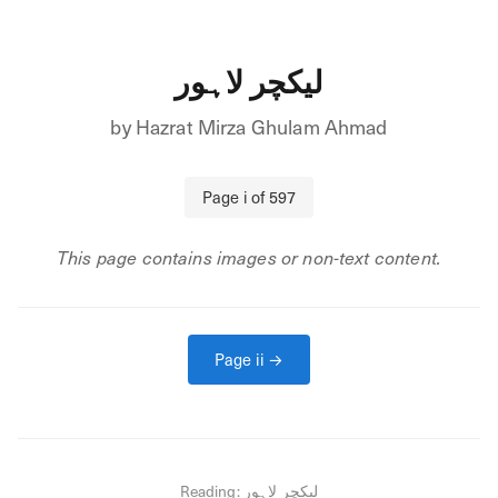
لیکچر لاہور
by
Hazrat Mirza Ghulam Ahmad
Page
i
of
597
This page contains images or non-text content.
Page
ii
→
Reading:
لیکچر لاہور