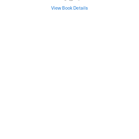
View Book Details