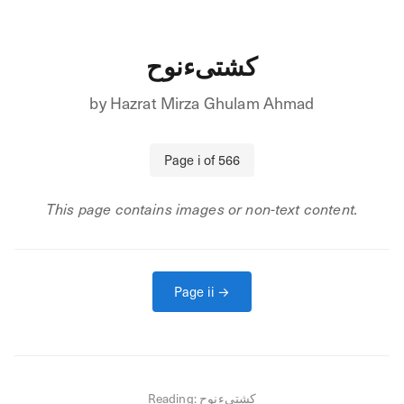
کشتیءنوح
by
Hazrat Mirza Ghulam Ahmad
Page
i
of
566
This page contains images or non-text content.
Page
ii
→
Reading:
کشتیءنوح