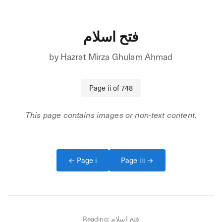
فتح اسلام
by
Hazrat Mirza Ghulam Ahmad
Page
ii
of
748
This page contains images or non-text content.
← Page
i
Page
iii
→
Reading:
فتح اسلام