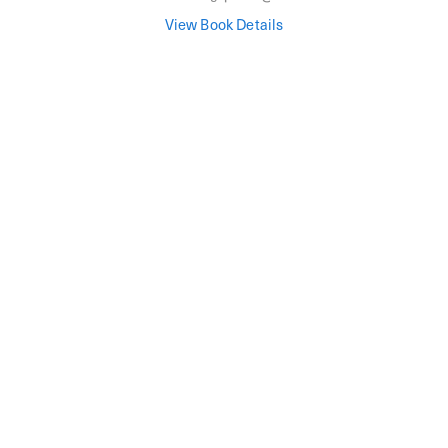
View Book Details