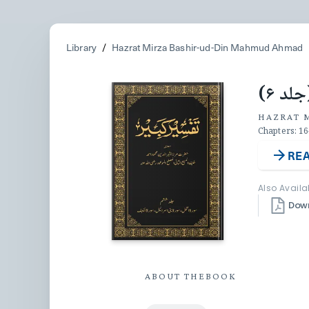
Library
/
Hazrat Mirza Bashir-ud-Din Mahmud Ahmad
تفسیر
HAZRAT 
Chapters: 16
REA
Also Availa
Dow
ABOUT THE
BOOK