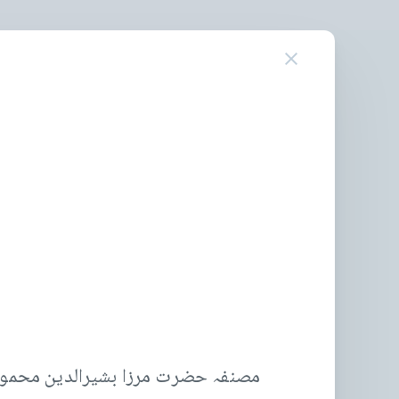
 محمود احمد، خلیفة المسیح الثانیؓ