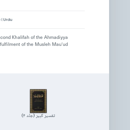
Urdu
GE
cond Khalifah of the Ahmadiyya
fulfilment of the Musleh Mau‘ud
تفسیر کبیر (جلد ۴)