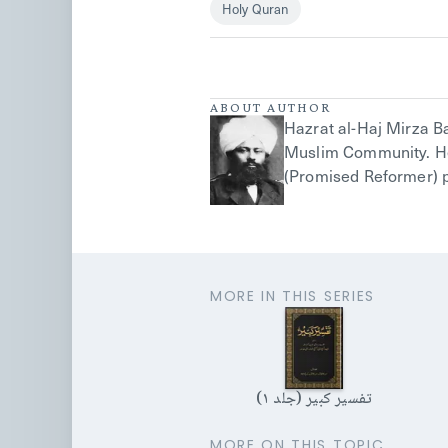
Holy Quran
ABOUT AUTHOR
Hazrat al-Haj Mirza 
Muslim Community. He 
(Promised Reformer) p
MORE IN THIS SERIES
تفسیر کبیر (جلد ۱)
MORE ON THIS TOPIC