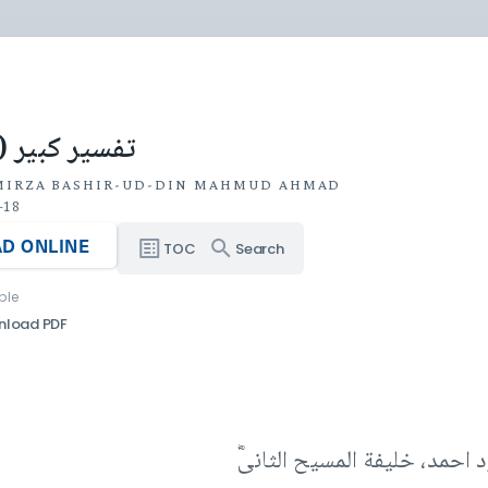
 کبیر (جلد ۶)
MIRZA BASHIR-UD-DIN MAHMUD AHMAD
-18
D ONLINE
TOC
Search
ble
nload PDF
مصنفہ حضرت مرزا بشیرالدین