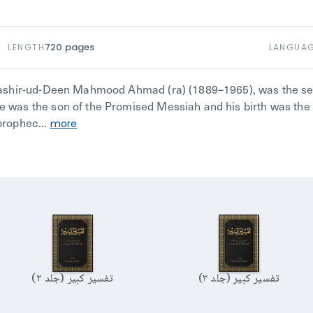
720
pages
LENGTH
LANGUA
Bashir-ud-Deen Mahmood Ahmad (ra) (1889–1965), was the se
was the son of the Promised Messiah and his birth was the 
rophec...
more
تفسیر کبیر (جلد ۲)
تفسیر کبیر (جلد ۳)