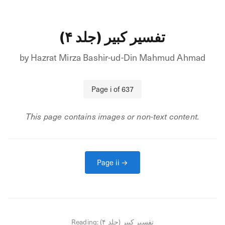
تفسیر کبیر (جلد ۴)
by
Hazrat Mirza Bashir-ud-Din Mahmud Ahmad
Page
i
of
637
This page contains images or non-text content.
Page
ii
→
Reading:
تفسیر کبیر (جلد ۴)