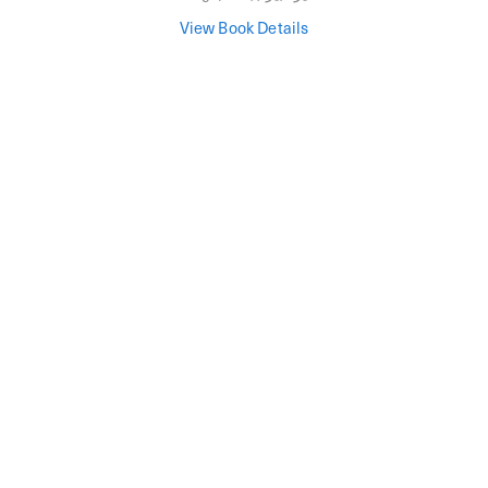
View Book Details