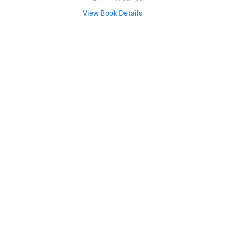
View Book Details