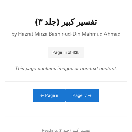
تفسیر کبیر (جلد ۳)
by
Hazrat Mirza Bashir-ud-Din Mahmud Ahmad
Page
iii
of
635
This page contains images or non-text content.
← Page
ii
Page
iv
→
Reading:
تفسیر کبیر (جلد ۳)