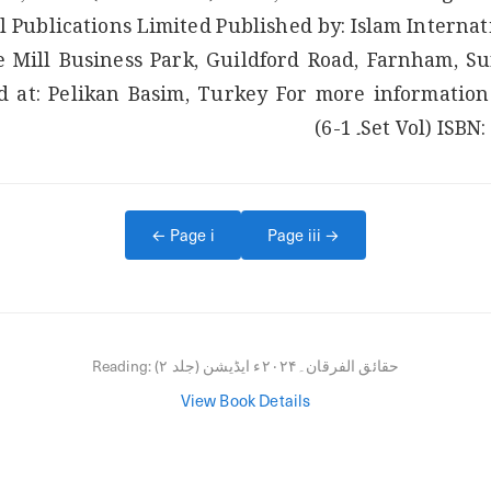
l Publications Limited Published by: Islam Internati
e Mill Business Park, Guildford Road, Farnham, Su
ISBN: 97
← Page
i
Page
iii
→
Reading:
حقائق الفرقان۔۲۰۲۴ء ایڈیشن (جلد ۲)
View Book Details