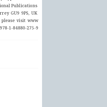
onal Publications 
rrey GU9 9PS, UK 
8-1-84880-275-9 (Set Vol۔ 1-6)