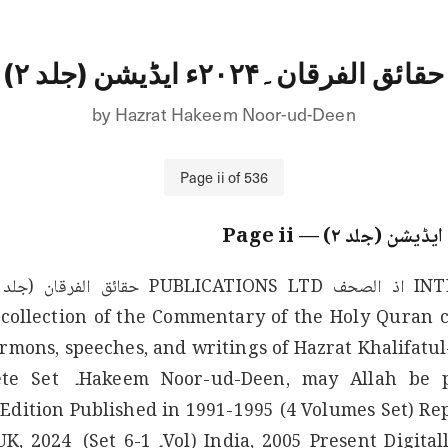
حقائق الفرقان۔۲۰۲۴ء ایڈیشن (جلد ۲)
by
Hazrat Hakeem Noor-ud-Deen
Page
ii
of
536
ii
— Page
collection of the Commentary of the Holy Quran c
mons, speeches, and writings of Hazrat Khalifatul
ume-2 (Complete Set 
 Edition Published in 1991-1995 (4 Volumes Set) Rep
 Published in the UK, 2024 