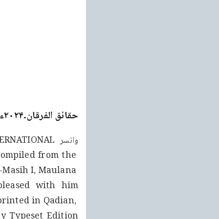
حقائق الفرقان۔۲۰۲۴ء ایڈیشن (جلد ۲)
ompiled from the 
-Masih I, Maulana 
rinted in Qadian, 