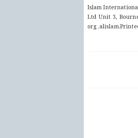
Islam Internationa
Ltd Unit 3, Bourn
Printed at: Pelikan Basim, Turkey For more information please visit www۔alislam۔org 