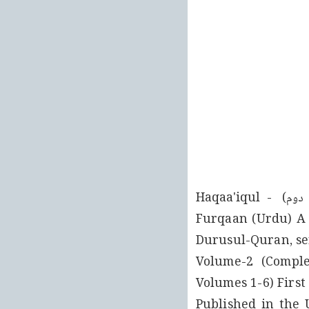
وانسر INTERNATIONAL اذ الصحف PUBLICATIONS LTD حقائق الفرقان (جلد دوم) Haqaa'iqul - 
Furqaan (Urdu) A 
Durusul-Quran, ser
Hakeem Noor-ud-Deen, may Allah be pleased with him۔ Vol
Volumes 1-6) First
India, 2005 Present Digitally Typeset Edition (Vol۔ 1-6 Set)