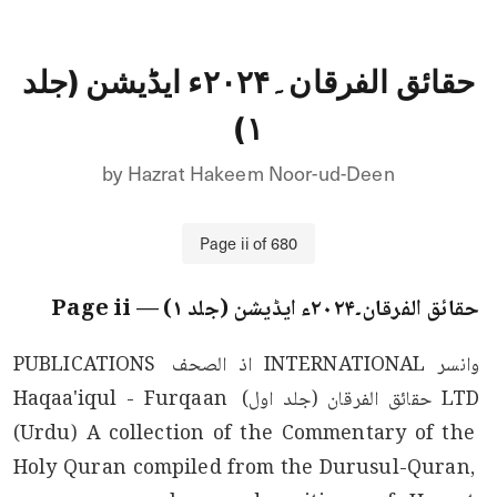
حقائق الفرقان۔۲۰۲۴ء ایڈیشن (جلد
۱)
by
Hazrat Hakeem Noor-ud-Deen
Page
ii
of
680
ii
— Page
حقائق الفرقان۔۲۰۲۴ء ایڈیشن (جلد ۱)
وانسر INTERNATIONAL اذ الصحف PUBLICATIONS 
LTD حقائق الفرقان (جلد اول) Haqaa'iqul - Furqaan 
(Urdu) A collection of the Commentary of the 
Holy Quran compiled from the Durusul-Quran, 