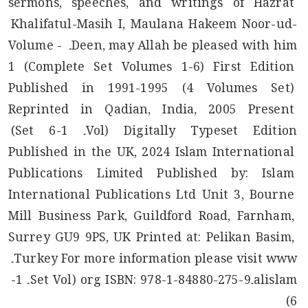
sermons, speeches, and writings of Hazrat 
Khalifatul-Masih I, Maulana Hakeem Noor-ud-
Deen, may Allah be pleased with him۔ Volume - 
1 (Complete Set Volumes 1-6) First Edition 
Published in 1991-1995 (4 Volumes Set) 
Reprinted in Qadian, India, 2005 Present 
Digitally Typeset Edition (Vol۔ 1-6 Set) 
Published in the UK, 2024 Islam International 
Publications Limited Published by: Islam 
International Publications Ltd Unit 3, Bourne 
Mill Business Park, Guildford Road, Farnham, 
Surrey GU9 9PS, UK Printed at: Pelikan Basim, 
Turkey For more information please visit www۔
alislam۔org ISBN: 978-1-84880-275-9 (Set Vol۔ 1-
6)