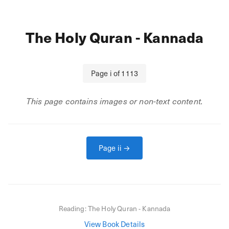
The Holy Quran - Kannada
Page
i
of
1113
This page contains images or non-text content.
Page
ii
→
Reading:
The Holy Quran - Kannada
View Book Details