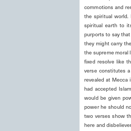
commotions and rende
the spiritual world.
spiritual earth to 
purports to say tha
they might carry th
the supreme moral le
fixed resolve like 
verse constitutes 
revealed at Mecca i
had accepted Islam
would be given pow
power he should not
two verses show th
here and disbeliever