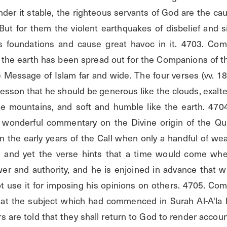
r it stable, the righteous servants of God are the cause
 But for them the violent earthquakes of disbelief and s
its foundations and cause great havoc in it. 4703. Co
t the earth has been spread out for the Companions of th
e Message of Islam far and wide. The four verses (vv. 18
sson that he should be generous like the clouds, exalted
the mountains, and soft and humble like the earth. 47
a wonderful commentary on the Divine origin of the Qu
n the early years of the Call when only a handful of we
 and yet the verse hints that a time would come whe
er and authority, and he is enjoined in advance that w
 use it for imposing his opinions on others. 4705. Com
at the subject which had commenced in Surah Al-A'la 
s are told that they shall return to God to render accoun