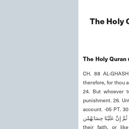
The Holy 
The Holy Quran 
CH. 88 AL-GHASHIY
therefore, for thou 
24. But whoever tu
punishment. 26. Unto
account. -05 PT. 30 وَإِلَى الْأَرْضِ كَيْفَ سُطِحَتْ فَذَكِّرُ إِنَّمَا أَنْتَ مُذَكِّرَة لَسْتَ عَلَيْهِمْ بِمُصَّيْم إِلَّا مَنْ تَوَ
وَكَفَرَةٌ فَيُعَذِّبُهُ اللهُ الْعَذَابَ الْأَ
their faith, or l