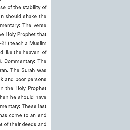
 of the stability of 
in should shake the 
mmentary: The verse 
e Holy Prophet that 
-21) teach a Muslim 
 like the heaven, of 
04. Commentary: The 
ran. The Surah was 
ak and poor persons 
n the Holy Prophet 
hen he should have 
mentary: These last 
has come to an end 
t of their deeds and 