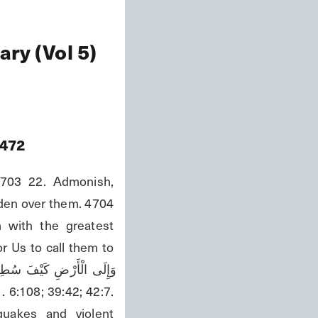
ry (Vol 5)
472
703 22. Admonish, 
den over them. 4704 
 with the greatest 
r Us to call them to 
uakes and violent 