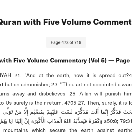
Quran with Five Volume Commenta
Page
472
of
718
with Five Volume Commentary (Vol 5)
— Page
AH 21. "And at the earth, how it is spread out?4
art but an admonisher; 23. "Thou art not appointed a war
rns away and disbelieves, 25. Allah will punish him
 Us surely is their return, 4705 27. Then, surely, it is fo
لَّى 
كْبَرَة إِنَّ إِلَيْنَا ايَا بَهُمْ ثُمَّ إِنَّ عَلَيْنَا حِسَابَهُمْن a50:8; 79:31. 6:108; 39:42; 42:7. 
ike mountains which secure the earth against earthq