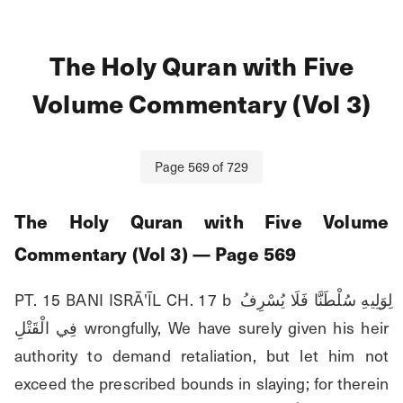
The Holy Quran with Five
Volume Commentary (Vol 3)
Page
569
of
729
The Holy Quran with Five Volume
Commentary (Vol 3)
— Page
569
PT. 15 BANI ISRĀ'ĪL CH. 17 b لِوَلِيهِ سُلْطَنَّا فَلَا يُسْرِفُ 
فِي الْقَتْلِ wrongfully, We have surely given his heir 
authority to demand retaliation, but let him not 
exceed the prescribed bounds in slaying; for therein 