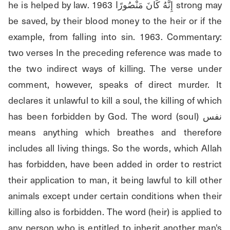
he is helped by law. 1963 إِنَّهُ كَانَ مَنْصُورًا strong may 
be saved, by their blood money to the heir or if the 
example, from falling into sin. 1963. Commentary: 
two verses In the preceding reference was made to 
the two indirect ways of killing. The verse under 
comment, however, speaks of direct murder. It 
declares it unlawful to kill a soul, the killing of which 
has been forbidden by God. The word (soul) نفس 
means anything which breathes and therefore 
includes all living things. So the words, which Allah 
has forbidden, have been added in order to restrict 
their application to man, it being lawful to kill other 
animals except under certain conditions when their 
killing also is forbidden. The word (heir) is applied to 
any person who is entitled to inherit another man's 