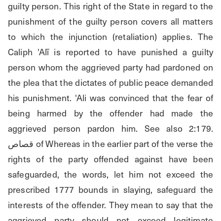
guilty person. This right of the State in regard to the 
punishment of the guilty person covers all matters 
to which the injunction (retaliation) applies. The 
Caliph 'Alī is reported to have punished a guilty 
person whom the aggrieved party had pardoned on 
the plea that the dictates of public peace demanded 
his punishment. 'Ali was convinced that the fear of 
being harmed by the offender had made the 
aggrieved person pardon him. See also 2:179. 
قصاص of Whereas in the earlier part of the verse the 
rights of the party offended against have been 
safeguarded, the words, let him not exceed the 
prescribed 1777 bounds in slaying, safeguard the 
interests of the offender. They mean to say that the 
aggrieved party should not exceed legitimate 