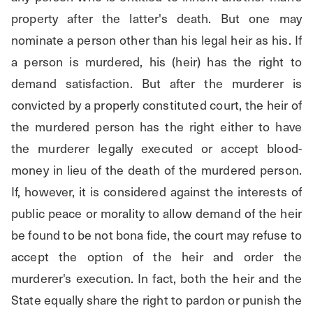
property after the latter's death. But one may 
nominate a person other than his legal heir as his. If 
a person is murdered, his (heir) has the right to 
demand satisfaction. But after the murderer is 
convicted by a properly constituted court, the heir of 
the murdered person has the right either to have 
the murderer legally executed or accept blood-
money in lieu of the death of the murdered person. 
If, however, it is considered against the interests of 
public peace or morality to allow demand of the heir 
be found to be not bona fide, the court may refuse to 
accept the option of the heir and order the 
murderer's execution. In fact, both the heir and the 
State equally share the right to pardon or punish the 