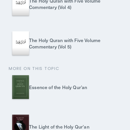
The Holy Quran with Five Volume
Commentary (Vol 4)
The Holy Quran with Five Volume
Commentary (Vol 5)
MORE ON THIS TOPIC
Essence of the Holy Qur’an
The Light of the Holy Qur'an