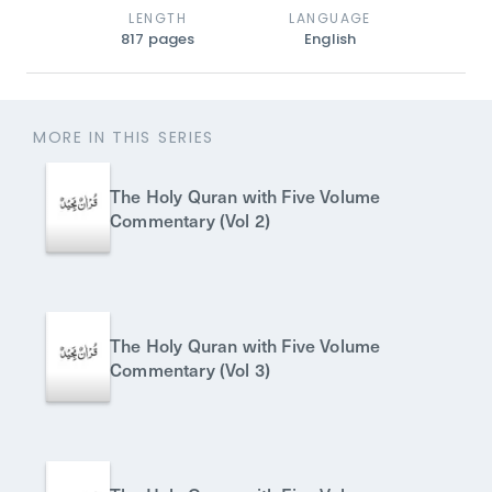
LENGTH
LANGUAGE
817
pages
English
MORE IN THIS SERIES
The Holy Quran with Five Volume
Commentary (Vol 2)
The Holy Quran with Five Volume
Commentary (Vol 3)