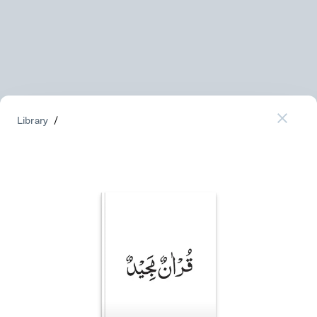
Library
/