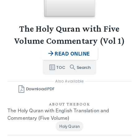
The Holy Quran with Five
Volume Commentary (Vol 1)
READ ONLINE
TOC
Search
Also Available
Download PDF
ABOUT THE
BOOK
The Holy Quran with English Translation and
Commentary (Five Volume)
Holy Quran