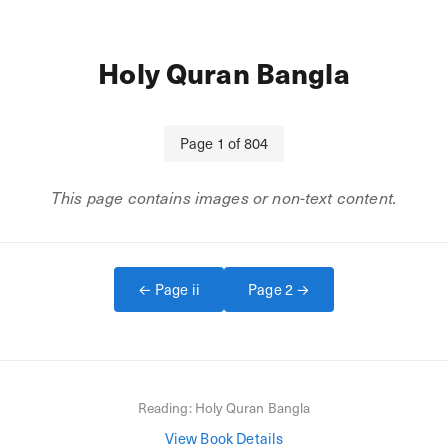
Holy Quran Bangla
Page
1
of
804
This page contains images or non-text content.
← Page
ii
Page
2
→
Reading:
Holy Quran Bangla
View Book Details