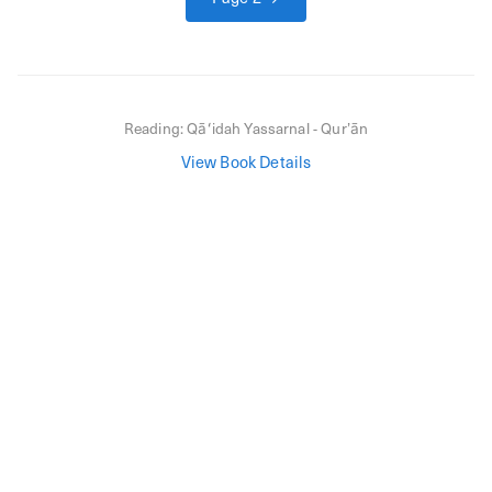
Reading:
Qāʻidah Yassarnal - Qurʼān
View Book Details