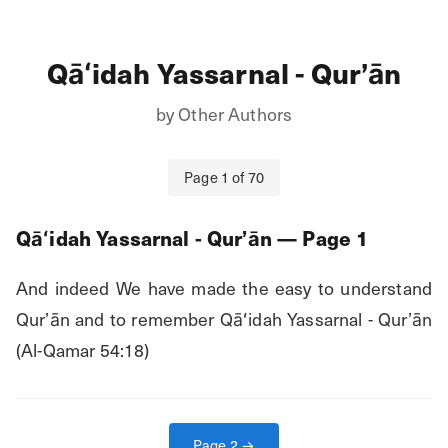
Qāʻidah Yassarnal - Qurʼān
by
Other Authors
Page
1
of
70
Qāʻidah Yassarnal - Qurʼān
— Page
1
And indeed We have made the easy to understand 
Qur’ān and to remember Qāʻidah Yassarnal - Qurʼān 
(Al-Qamar 54:18)
Page
2
→