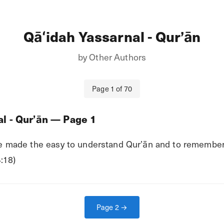
Qāʻidah Yassarnal - Qurʼān
by
Other Authors
Page
1
of
70
l - Qurʼān
— Page
1
 made the easy to understand Qur’ān and to remember Q
:18)
Page
2
→