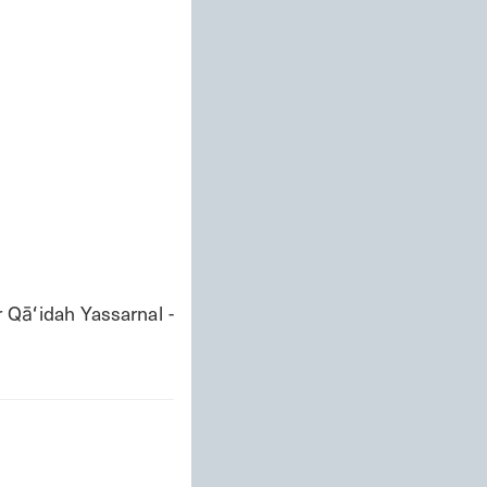
āʻidah Yassarnal - 