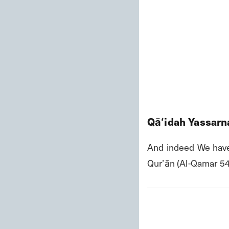
Qāʻidah Yassarna
And indeed We have
Qurʼān (Al-Qamar 54