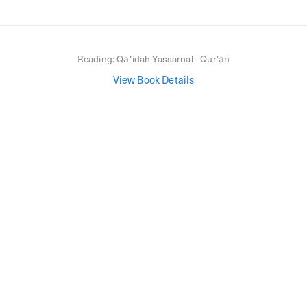
Reading:
Qāʻidah Yassarnal - Qurʼān
View Book Details