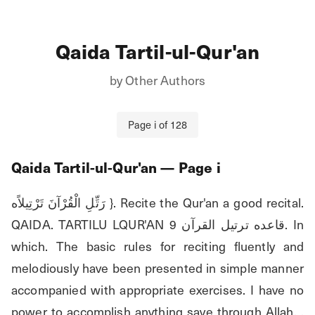
Qaida Tartil-ul-Qur'an
by
Other Authors
Page
i
of
128
Qaida Tartil-ul-Qur'an
— Page
i
رَتِّلِ الْقُرْآنَ تَرْتِيلاًه }. Recite the Qur'an a good recital. 
QAIDA. TARTILU LQUR'AN قاعده ترتيل القرآن 9. In 
which. The basic rules for reciting fluently and 
melodiously have been presented in simple manner 
accompanied with appropriate exercises. I have no 
power to accomplish anything save through Allah. . 