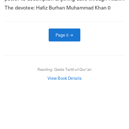
The devotee: Hafiz Burhan Muhammad Khan 0
Page
ii
→
Reading:
Qaida Tartil-ul-Qur'an
View Book Details