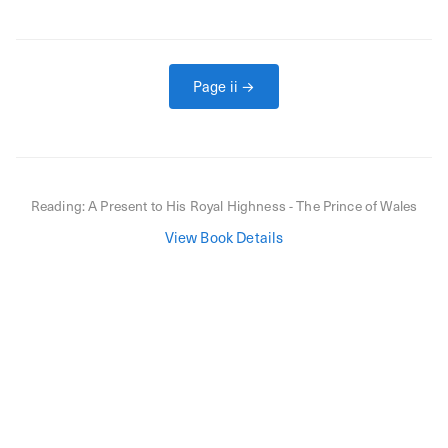
Page
ii
→
Reading:
A Present to His Royal Highness - The Prince of Wales
View Book Details