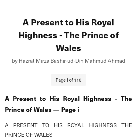
A Present to His Royal
Highness - The Prince of
Wales
by
Hazrat Mirza Bashir-ud-Din Mahmud Ahmad
Page
i
of
118
A Present to His Royal Highness - The
Prince of Wales
— Page
i
A PRESENT TO HIS ROYAL HIGHNESS THE 
PRINCE OF WALES