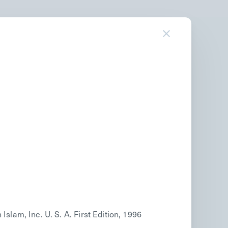
am, Inc. U. S. A. First Edition, 1996