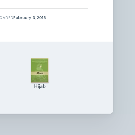
February 3, 2018
LOADED
Hijab