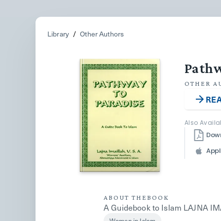
Library
/
Other Authors
Pathw
OTHER A
REA
Also Availa
Dow
Appl
ABOUT THE
BOOK
A Guidebook to Islam LAJNA IMAI
Women in Islam