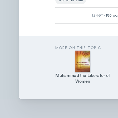
150
pa
LENGTH
MORE ON THIS TOPIC
Muhammad the Liberator of
Women