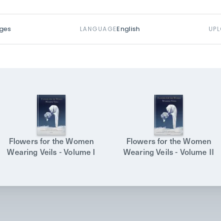
ges
English
LANGUAGE
UP
Flowers for the Women
Flowers for the Women
Wearing Veils - Volume I
Wearing Veils - Volume II