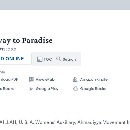
ay to Paradise
UTHORS
D ONLINE
TOC
Search
ble
nload PDF
View ePub
Amazon Kindle
e Books
Google Play
Google Books
LLAH, U. S. A. Womens' Auxiliary, Ahmadiyya Movement In Isl