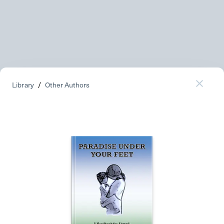
Library
/
Other Authors