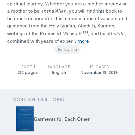
spiritual journey. Whether you are a mother already or
a mother to be,
, you will find this book to
Insha’Allah
be most resourceful. It is a compilation of wisdom and
guidance from the Holy Qur’an, Ahadith, Sunnah,
(as)
writings of the Promised Messiah
, and his
,
Khulafa
combined with years of exper...
more
Family Life
LENGTH
LANGUAGE
UPLOADED
212
pages
English
November 19, 2019
MORE ON THIS TOPIC
Garments for Each Other