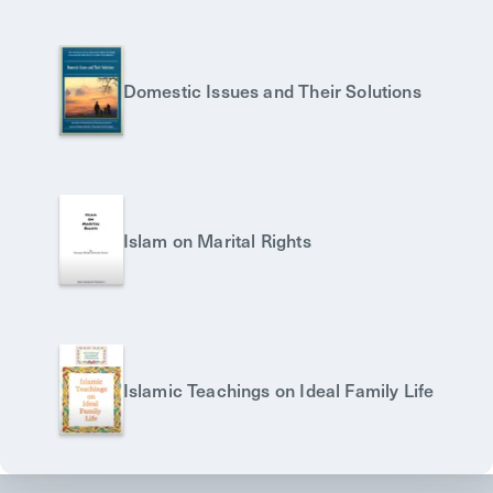
Domestic Issues and Their Solutions
Islam on Marital Rights
Islamic Teachings on Ideal Family Life