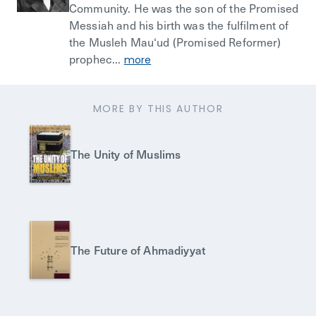
Community. He was the son of the Promised
Messiah and his birth was the fulfilment of
the Musleh Mau‘ud (Promised Reformer)
prophec...
more
MORE BY THIS AUTHOR
The Unity of Muslims
The Future of Ahmadiyyat