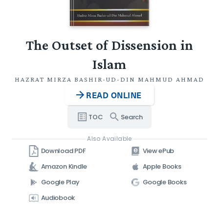
The Outset of Dissension in
Islam
HAZRAT MIRZA BASHIR-UD-DIN MAHMUD AHMAD
READ ONLINE
TOC
Search
Also Available
Download PDF
View ePub
Amazon Kindle
Apple Books
Google Play
Google Books
Audiobook