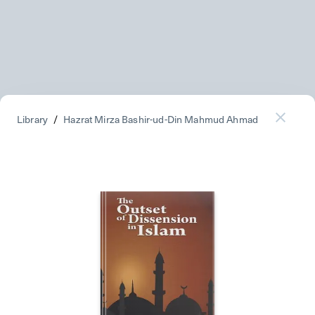
Library
/
Hazrat Mirza Bashir-ud-Din Mahmud Ahmad