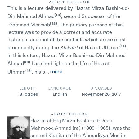
ABOUT THE
BOOK
This is a lecture delivered by Hazrat Mirza Bashir-ud-
(ra)
Din Mahmud Ahmad
, second Successor of the
(as)
Promised Messiah
. The primary purpose of this
lecture was to provide a correct and accurate
historical account of the conflicts which arose most
(ra)
prominently during the
of Hazrat Uthman
.
Khilafat
In this lecture, Hazrat Mirza Bashir-ud-Din Mahmud
(ra)
Ahmad
has shed light on the life of Hazrat
(ra)
Uthman
, his p...
more
LENGTH
LANGUAGE
UPLOADED
181
pages
English
November 26, 2017
ABOUT AUTHOR
Hazrat al-Haj Mirza Bashir-ud-Deen
Mahmood Ahmad (ra) (1889–1965), was the
second Khalifah of the Ahmadiyya Muslim