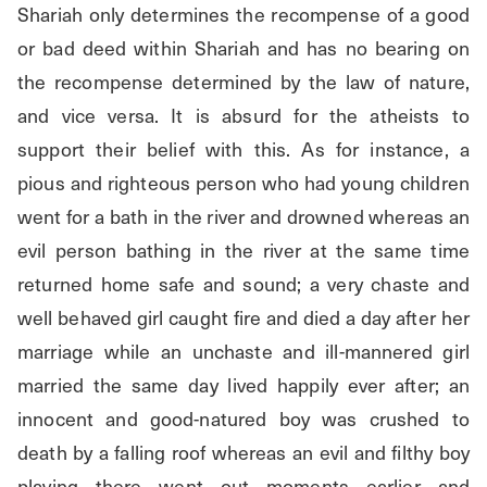
Shariah only determines the recompense of a good 
or bad deed within Shariah and has no bearing on 
the recompense determined by the law of nature, 
and vice versa. It is absurd for the atheists to 
support their belief with this. As for instance, a 
pious and righteous person who had young children 
went for a bath in the river and drowned whereas an 
evil person bathing in the river at the same time 
returned home safe and sound; a very chaste and 
well behaved girl caught fire and died a day after her 
marriage while an unchaste and ill-mannered girl 
married the same day lived happily ever after; an 
innocent and good-natured boy was crushed to 
death by a falling roof whereas an evil and filthy boy 
playing there went out moments earlier and 