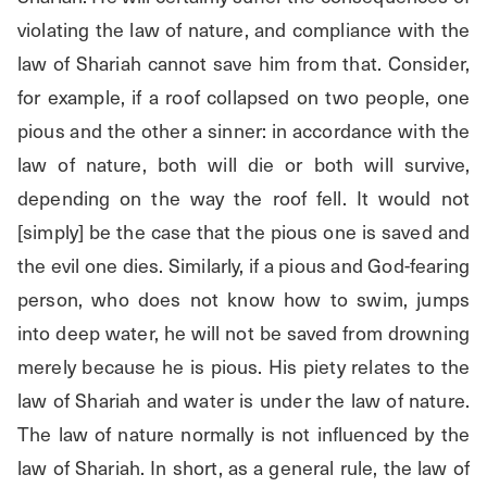
violating the law of nature, and compliance with the 
law of Shariah cannot save him from that. Consider, 
for example, if a roof collapsed on two people, one 
pious and the other a sinner: in accordance with the 
law of nature, both will die or both will survive, 
depending on the way the roof fell. It would not 
[simply] be the case that the pious one is saved and 
the evil one dies. Similarly, if a pious and God-fearing 
person, who does not know how to swim, jumps 
into deep water, he will not be saved from drowning 
merely because he is pious. His piety relates to the 
law of Shariah and water is under the law of nature. 
The law of nature normally is not influenced by the 
law of Shariah. In short, as a general rule, the law of 