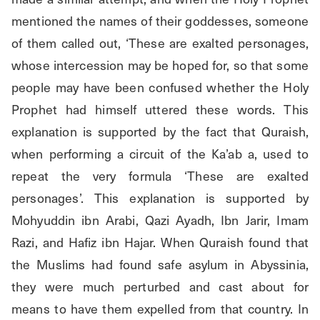
mentioned the names of their goddesses, someone 
of them called out, ‘These are exalted personages, 
whose intercession may be hoped for, so that some 
people may have been confused whether the Holy 
Prophet had himself uttered these words. This 
explanation is supported by the fact that Quraish, 
when performing a circuit of the Ka’ab a, used to 
repeat the very formula ‘These are exalted 
personages’. This explanation is supported by 
Mohyuddin ibn Arabi, Qazi Ayadh, Ibn Jarir, Imam 
Razi, and Hafiz ibn Hajar. When Quraish found that 
the Muslims had found safe asylum in Abyssinia, 
they were much perturbed and cast about for 
means to have them expelled from that country. In 