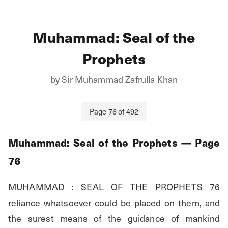
Muhammad: Seal of the
Prophets
by
Sir Muhammad Zafrulla Khan
Page
76
of
492
Muhammad: Seal of the Prophets
— Page
76
MUHAMMAD : SEAL OF THE PROPHETS 76 
reliance whatsoever could be placed on them, and 
the surest means of the guidance of mankind 