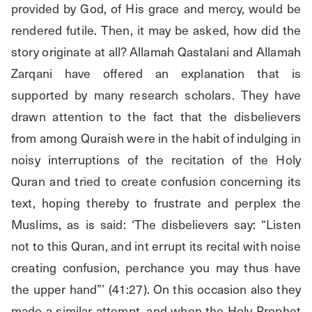
provided by God, of His grace and mercy, would be 
rendered futile. Then, it may be asked, how did the 
story originate at all? Allamah Qastalani and Allamah 
Zarqani have offered an explanation that is 
supported by many research scholars. They have 
drawn attention to the fact that the disbelievers 
from among Quraish were in the habit of indulging in 
noisy interruptions of the recitation of the Holy 
Quran and tried to create confusion concerning its 
text, hoping thereby to frustrate and perplex the 
Muslims, as is said: ‘The disbelievers say: “Listen 
not to this Quran, and int errupt its recital with noise 
creating confusion, perchance you may thus have 
the upper hand”’ (41:27). On this occasion also they 
made a similar attempt, and when the Holy Prophet 