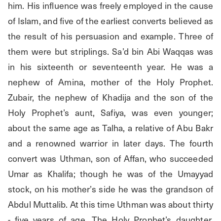
him. His influence was freely employed in the cause 
of Islam, and five of the earliest converts believed as 
the result of his persuasion and example. Three of 
them were but striplings. Sa’d bin Abi Waqqas was 
in his sixteenth or seventeenth year. He was a 
nephew of Amina, mother of the Holy Prophet. 
Zubair, the nephew of Khadija and the son of the 
Holy Prophet’s aunt, Safiya, was even younger; 
about the same age as Talha, a relative of Abu Bakr 
and a renowned warrior in later days. The fourth 
convert was Uthman, son of Affan, who succeeded 
Umar as Khalifa; though he was of the Umayyad 
stock, on his mother’s side he was the grandson of 
Abdul Muttalib. At this time Uthman was about thirty 
- five years of age. The Holy Prophet’s daughter, 