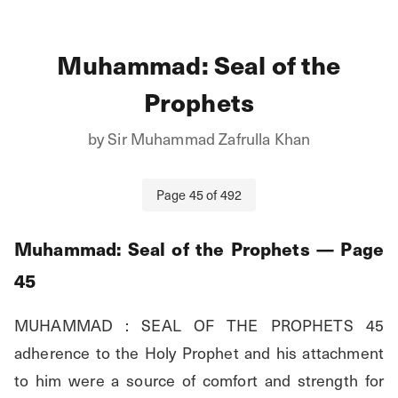
Muhammad: Seal of the
Prophets
by
Sir Muhammad Zafrulla Khan
Page
45
of
492
Muhammad: Seal of the Prophets
— Page
45
MUHAMMAD : SEAL OF THE PROPHETS 45 
adherence to the Holy Prophet and his attachment 
to him were a source of comfort and strength for 