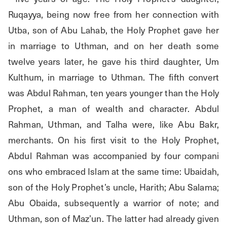
Ruqayya, being now free from her connection with 
Utba, son of Abu Lahab, the Holy Prophet gave her 
in marriage to Uthman, and on her death some 
twelve years later, he gave his third daughter, Um 
Kulthum, in marriage to Uthman. The fifth convert 
was Abdul Rahman, ten years younger than the Holy 
Prophet, a man of wealth and character. Abdul 
Rahman, Uthman, and Talha were, like Abu Bakr, 
merchants. On his first visit to the Holy Prophet, 
Abdul Rahman was accompanied by four compani 
ons who embraced Islam at the same time: Ubaidah, 
son of the Holy Prophet’s uncle, Harith; Abu Salama; 
Abu Obaida, subsequently a warrior of note; and 
Uthman, son of Maz’un. The latter had already given 