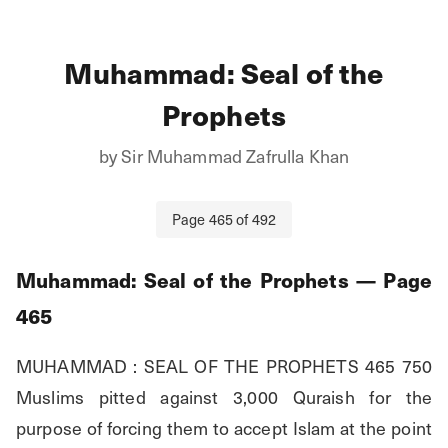
Muhammad: Seal of the
Prophets
by
Sir Muhammad Zafrulla Khan
Page
465
of
492
Muhammad: Seal of the Prophets
— Page
465
MUHAMMAD : SEAL OF THE PROPHETS 465 750 
Muslims pitted against 3,000 Quraish for the 
purpose of forcing them to accept Islam at the point 