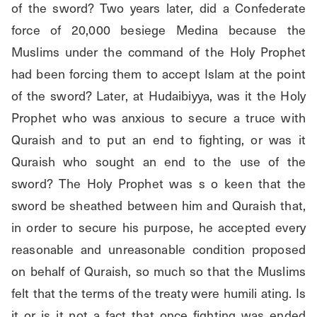
of the sword? Two years later, did a Confederate 
force of 20,000 besiege Medina because the 
Muslims under the command of the Holy Prophet 
had been forcing them to accept Islam at the point 
of the sword? Later, at Hudaibiyya, was it the Holy 
Prophet who was anxious to secure a truce with 
Quraish and to put an end to fighting, or was it 
Quraish who sought an end to the use of the 
sword? The Holy Prophet was s o keen that the 
sword be sheathed between him and Quraish that, 
in order to secure his purpose, he accepted every 
reasonable and unreasonable condition proposed 
on behalf of Quraish, so much so that the Muslims 
felt that the terms of the treaty were humili ating. Is 
it or is it not a fact that once fighting was ended 