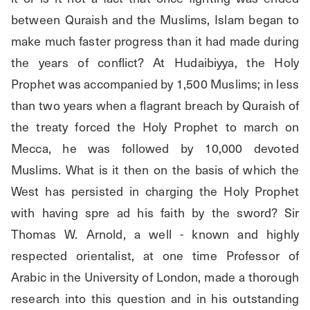
between Quraish and the Muslims, Islam began to 
make much faster progress than it had made during 
the years of conflict? At Hudaibiyya, the Holy 
Prophet was accompanied by 1,500 Muslims; in less 
than two years when a flagrant breach by Quraish of 
the treaty forced the Holy Prophet to march on 
Mecca, he was followed by 10,000 devoted 
Muslims. What is it then on the basis of which the 
West has persisted in charging the Holy Prophet 
with having spre ad his faith by the sword? Sir 
Thomas W. Arnold, a well - known and highly 
respected orientalist, at one time Professor of 
Arabic in the University of London, made a thorough 
research into this question and in his outstanding 