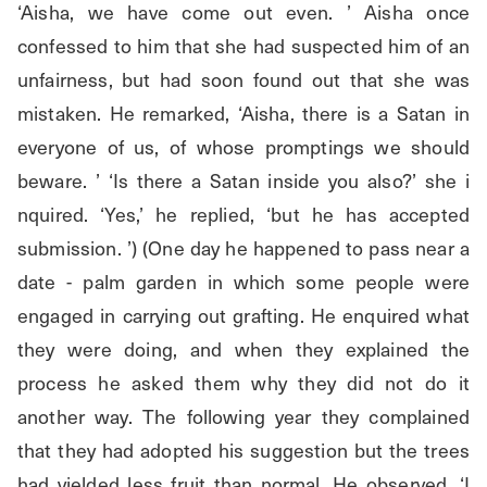
‘Aisha, we have come out even. ’ Aisha once 
confessed to him that she had suspected him of an 
unfairness, but had soon found out that she was 
mistaken. He remarked, ‘Aisha, there is a Satan in 
everyone of us, of whose promptings we should 
beware. ’ ‘Is there a Satan inside you also?’ she i 
nquired. ‘Yes,’ he replied, ‘but he has accepted 
submission. ’) (One day he happened to pass near a 
date - palm garden in which some people were 
engaged in carrying out grafting. He enquired what 
they were doing, and when they explained the 
process he asked them why they did not do it 
another way. The following year they complained 
that they had adopted his suggestion but the trees 
had yielded less fruit than normal. He observed, ‘I 