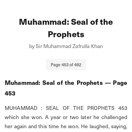
Muhammad: Seal of the
Prophets
by
Sir Muhammad Zafrulla Khan
Page
453
of
492
Muhammad: Seal of the Prophets
— Page
453
MUHAMMAD : SEAL OF THE PROPHETS 453 
which she won. A year or two later he challenged 
her again and this time he won. He laughed, saying, 