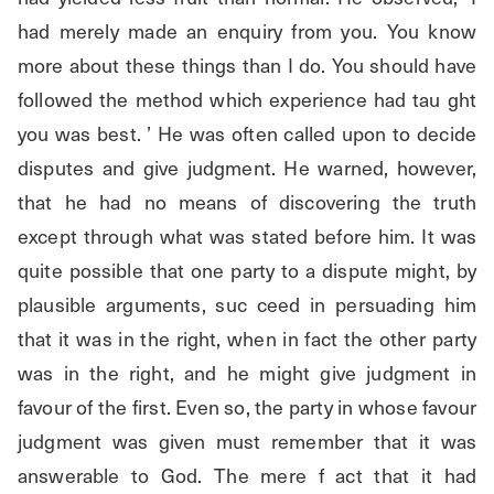
had merely made an enquiry from you. You know 
more about these things than I do. You should have 
followed the method which experience had tau ght 
you was best. ’ He was often called upon to decide 
disputes and give judgment. He warned, however, 
that he had no means of discovering the truth 
except through what was stated before him. It was 
quite possible that one party to a dispute might, by 
plausible arguments, suc ceed in persuading him 
that it was in the right, when in fact the other party 
was in the right, and he might give judgment in 
favour of the first. Even so, the party in whose favour 
judgment was given must remember that it was 
answerable to God. The mere f act that it had 