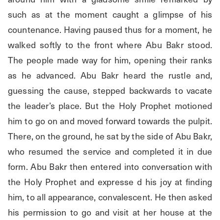
such as at the moment caught a glimpse of his 
countenance. Having paused thus for a moment, he 
walked softly to the front where Abu Bakr stood. 
The people made way for him, opening their ranks 
as he advanced. Abu Bakr heard the rustle and, 
guessing the cause, stepped backwards to vacate 
the leader’s place. But the Holy Prophet motioned 
him to go on and moved forward towards the pulpit. 
There, on the ground, he sat by the side of Abu Bakr, 
who resumed the service and completed it in due 
form. Abu Bakr then entered into conversation with 
the Holy Prophet and expresse d his joy at finding 
him, to all appearance, convalescent. He then asked 
his permission to go and visit at her house at the 