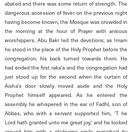
abated and there was some return of strength. The 
dangerous accession of fever on the previous night 
having become known, the Mosque was crowded in 
the morning at the hour of Prayer with anxious 
worshippers. Abu Bakr led the devotions; as Imam 
he stood in the place of the Holy Prophet before the 
congregation, his back turned towards them. He 
had ended the first raka‘a and the congregation had 
just stood up for the second when the curtain of 
Aisha’s door slowly moved aside and the Holy 
Prophet himself appeared. As he entered the 
assembly he whispered in the ear of Fadhl, son of 
Abbas, who with a servant supported him, ‘T he 
Lord hath granted unto me great joy,’ and he looked 
around him with a gladsome smile remarked by 