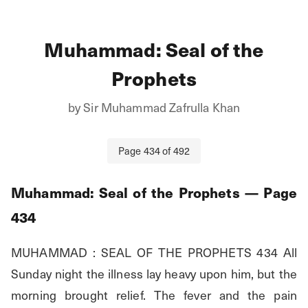
Muhammad: Seal of the
Prophets
by
Sir Muhammad Zafrulla Khan
Page
434
of
492
Muhammad: Seal of the Prophets
— Page
434
MUHAMMAD : SEAL OF THE PROPHETS 434 All 
Sunday night the illness lay heavy upon him, but the 
morning brought relief. The fever and the pain 