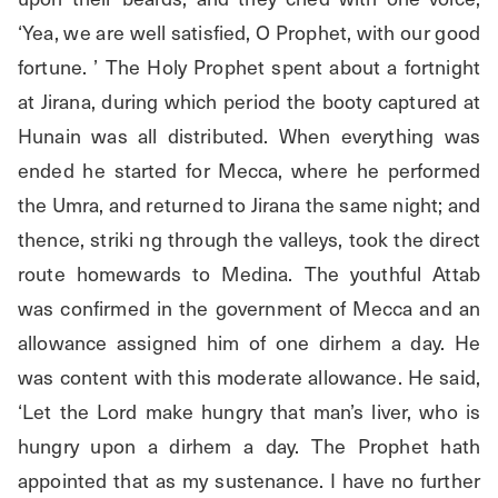
‘Yea, we are well satisfied, O Prophet, with our good 
fortune. ’ The Holy Prophet spent about a fortnight 
at Jirana, during which period the booty captured at 
Hunain was all distributed. When everything was 
ended he started for Mecca, where he performed 
the Umra, and returned to Jirana the same night; and 
thence, striki ng through the valleys, took the direct 
route homewards to Medina. The youthful Attab 
was confirmed in the government of Mecca and an 
allowance assigned him of one dirhem a day. He 
was content with this moderate allowance. He said, 
‘Let the Lord make hungry that man’s liver, who is 
hungry upon a dirhem a day. The Prophet hath 
appointed that as my sustenance. I have no further 