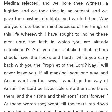
Medina rejected, and we bore thee witness; a 
fugitive, and we took thee in; an outcast, and we 
gave thee asylum; destitute, and we fed thee. Why 
are you di sturbed in mind because of the things of 
this life wherewith I have sought to incline these 
men unto the faith in which you are already 
established? Are you not satisfied that others 
should have the flocks and herds, while you carry 
back with you the Proph et of the Lord? Nay, I will 
never leave you. If all mankind went one way, and 
Ansar went another way, I would go the way of 
Ansar. The Lord be favourable unto them and bless 
them, and their sons and their sons’ sons forever. ’ 
At these words they wept, till the tears ran down 
upon their beards, and they cried with one voice, 