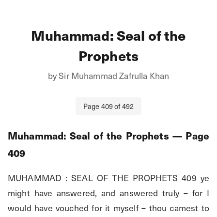
Muhammad: Seal of the
Prophets
by
Sir Muhammad Zafrulla Khan
Page
409
of
492
Muhammad: Seal of the Prophets
— Page
409
MUHAMMAD : SEAL OF THE PROPHETS 409 ye 
might have answered, and answered truly – for I 
would have vouched for it myself – thou camest to 