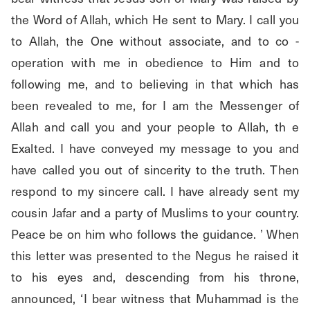
the Word of Allah, which He sent to Mary. I call you 
to Allah, the One without associate, and to co - 
operation with me in obedience to Him and to 
following me, and to believing in that which has 
been revealed to me, for I am the Messenger of 
Allah and call you and your people to Allah, th e 
Exalted. I have conveyed my message to you and 
have called you out of sincerity to the truth. Then 
respond to my sincere call. I have already sent my 
cousin Jafar and a party of Muslims to your country. 
Peace be on him who follows the guidance. ’ When 
this letter was presented to the Negus he raised it 
to his eyes and, descending from his throne, 
announced, ‘I bear witness that Muhammad is the 