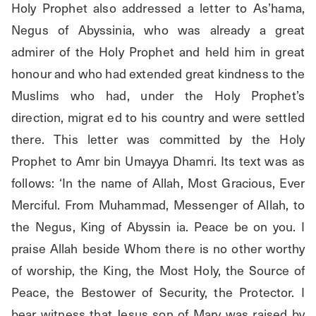
Holy Prophet also addressed a letter to As’hama, 
Negus of Abyssinia, who was already a great 
admirer of the Holy Prophet and held him in great 
honour and who had extended great kindness to the 
Muslims who had, under the Holy Prophet’s 
direction, migrat ed to his country and were settled 
there. This letter was committed by the Holy 
Prophet to Amr bin Umayya Dhamri. Its text was as 
follows: ‘In the name of Allah, Most Gracious, Ever 
Merciful. From Muhammad, Messenger of Allah, to 
the Negus, King of Abyssin ia. Peace be on you. I 
praise Allah beside Whom there is no other worthy 
of worship, the King, the Most Holy, the Source of 
Peace, the Bestower of Security, the Protector. I 
bear witness that Jesus son of Mary was raised by 