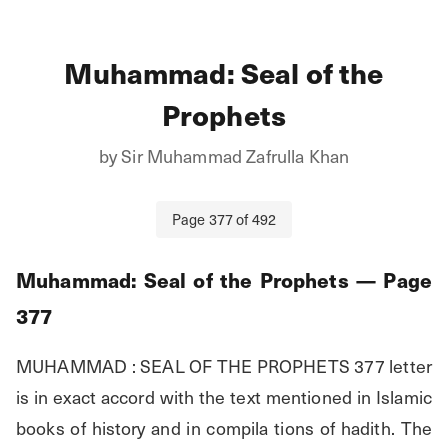
Muhammad: Seal of the
Prophets
by
Sir Muhammad Zafrulla Khan
Page
377
of
492
Muhammad: Seal of the Prophets
— Page
377
MUHAMMAD : SEAL OF THE PROPHETS 377 letter 
is in exact accord with the text mentioned in Islamic 
books of history and in compila tions of hadith. The 