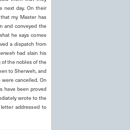
 next day. On their 
 that my Master has 
n and conveyed the 
 what he says comes 
ved a dispatch from 
erweh had slain his 
 of the nobles of the 
men to Sherweh, and 
 were cancelled. On 
ds have been proved 
diately wrote to the 
letter addressed to 