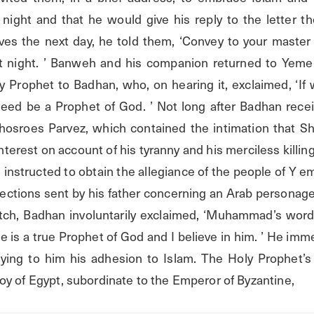
night and that he would give his reply to the letter the
es the next day, he told them, ‘Convey to your master
ast night. ’ Banweh and his companion returned to Yeme
 Prophet to Badhan, who, on hearing it, exclaimed, ‘If
eed be a Prophet of God. ’ Not long after Badhan recei
osroes Parvez, which contained the intimation that Sh
interest on account of his tyranny and his merciless killing
instructed to obtain the allegiance of the people of Y e
rections sent by his father concerning an Arab personage
atch, Badhan involuntarily exclaimed, ‘Muhammad’s wor
he is a true Prophet of God and I believe in him. ’ He imme
ing to him his adhesion to Islam. The Holy Prophet’s 
oy of Egypt, subordinate to the Emperor of Byzantine,