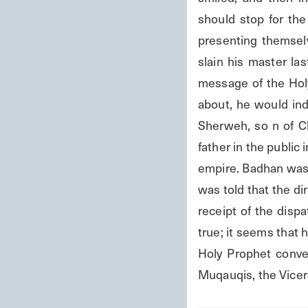
should stop for the 
presenting themselv
slain his master l
message of the Holy
about, he would ind
Sherweh, so n of Ch
father in the public 
empire. Badhan was 
was told that the di
receipt of the disp
true; it seems that 
Holy Prophet convey
Muqauqis, the Vicer