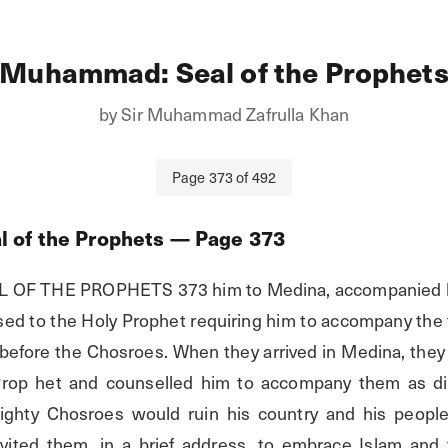
Muhammad: Seal of the Prophet
by
Sir Muhammad Zafrulla Khan
Page
373
of
492
 of the Prophets
— Page
373
F THE PROPHETS 373 him to Medina, accompanied by
ssed to the Holy Prophet requiring him to accompany the
efore the Chosroes. When they arrived in Medina, they
Prop het and counselled him to accompany them as dire
mighty Chosroes would ruin his country and his people
vited them, in a brief address, to embrace Islam and 