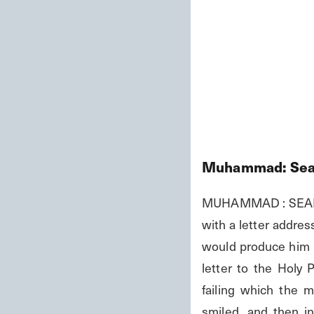
Muhammad: Seal
MUHAMMAD : SEAL O
with a letter addre
would produce him b
letter to the Holy 
failing which the 
smiled, and then in