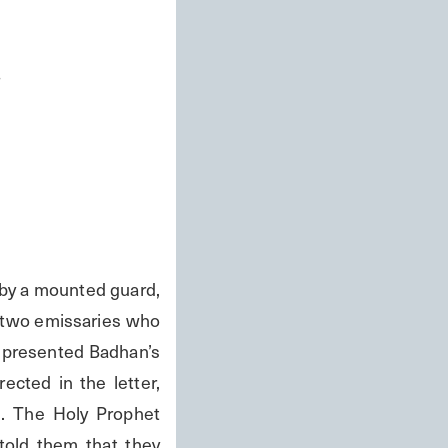
s
 a mounted guard, 
 two emissaries who 
 presented Badhan’s 
cted in the letter, 
. The Holy Prophet 
told them that they 