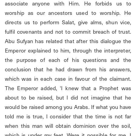
associate anyone with Him. He forbids us to 
worship as our ancestors used to worship. He 
directs us to perform Salat, give alms, shun vice, 
fulfil covenants and not to commit breach of trust. 
Abu Sufyan has related that after this dialogue the 
Emperor explained to him, through the interpreter, 
the purpose of each of his questions and the 
conclusion that he had drawn from his answers, 
which was in each case in favour of the claimant. 
The Emperor added, ‘I knew that a Prophet was 
about to be raised, but I did not imagine that he 
would be raised among you Arabs. If what you have 
told me is true, I consider that the time is not far 
when this man will obtain dominion over the soil, 
which is under my feet. Were it possible for me, I 