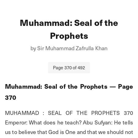
Muhammad: Seal of the
Prophets
by
Sir Muhammad Zafrulla Khan
Page
370
of
492
Muhammad: Seal of the Prophets
— Page
370
MUHAMMAD : SEAL OF THE PROPHETS 370 
Emperor: What does he teach? Abu Sufyan: He tells 
us to believe that God is One and that we should not 