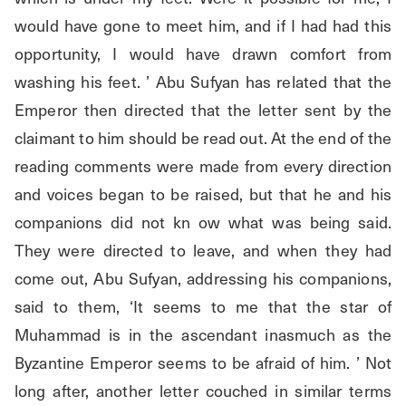
would have gone to meet him, and if I had had this 
opportunity, I would have drawn comfort from 
washing his feet. ’ Abu Sufyan has related that the 
Emperor then directed that the letter sent by the 
claimant to him should be read out. At the end of the 
reading comments were made from every direction 
and voices began to be raised, but that he and his 
companions did not kn ow what was being said. 
They were directed to leave, and when they had 
come out, Abu Sufyan, addressing his companions, 
said to them, ‘It seems to me that the star of 
Muhammad is in the ascendant inasmuch as the 
Byzantine Emperor seems to be afraid of him. ’ Not 
long after, another letter couched in similar terms 