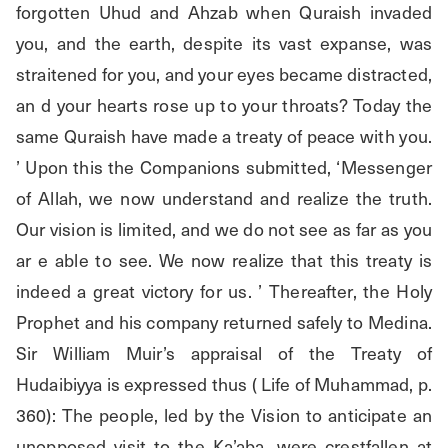
forgotten Uhud and Ahzab when Quraish invaded 
you, and the earth, despite its vast expanse, was 
straitened for you, and your eyes became distracted, 
an d your hearts rose up to your throats? Today the 
same Quraish have made a treaty of peace with you. 
’ Upon this the Companions submitted, ‘Messenger 
of Allah, we now understand and realize the truth. 
Our vision is limited, and we do not see as far as you 
ar e able to see. We now realize that this treaty is 
indeed a great victory for us. ’ Thereafter, the Holy 
Prophet and his company returned safely to Medina. 
Sir William Muir’s appraisal of the Treaty of 
Hudaibiyya is expressed thus ( Life of Muhammad, p. 
360): The people, led by the Vision to anticipate an 
unopposed visit to the Ka’aba, were crestfallen at 