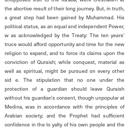
the abortive result of their long journey. But, in truth, 
a great step had been gained by Muhammad. His 
political status, as an equal and independent Power, 
w as acknowledged by the Treaty: The ten years’ 
truce would afford opportunity and time for the new 
religion to expand, and to force its claims upon the 
conviction of Quraish; while conquest, material as 
well as spiritual, might be pursued on every other 
sid e. The stipulation that no one under the 
protection of a guardian should leave Quraish 
without his guardian’s consent, though unpopular at 
Medina, was in accordance with the principles of 
Arabian society; and the Prophet had sufficient 
confidence in the lo yalty of his own people and the 