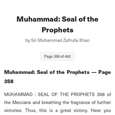
Muhammad: Seal of the
Prophets
by
Sir Muhammad Zafrulla Khan
Page
358
of
492
Muhammad: Seal of the Prophets
— Page
358
MUHAMMAD : SEAL OF THE PROPHETS 358 of 
the Meccans and breathing the fragrance of further 
victories. Thus, this is a great victory. Have you 