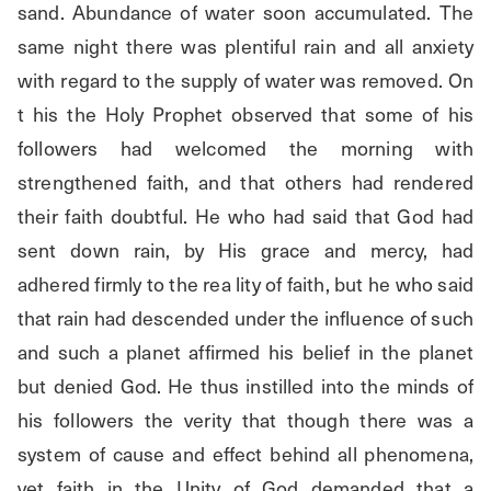
sand. Abundance of water soon accumulated. The 
same night there was plentiful rain and all anxiety 
with regard to the supply of water was removed. On 
t his the Holy Prophet observed that some of his 
followers had welcomed the morning with 
strengthened faith, and that others had rendered 
their faith doubtful. He who had said that God had 
sent down rain, by His grace and mercy, had 
adhered firmly to the rea lity of faith, but he who said 
that rain had descended under the influence of such 
and such a planet affirmed his belief in the planet 
but denied God. He thus instilled into the minds of 
his followers the verity that though there was a 
system of cause and effect behind all phenomena, 
yet faith in the Unity of God demanded that a 