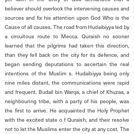
believer should overlook the intervening causes and 
sources and fix his attention upon God Who is the 
Cause of all causes. The road from Hudaibiyya led by 
a circuitous route to Mecca. Quraish no sooner 
learned that the pilgrims had taken this direction, 
than they fell back on the city for its defence, and 
began sending deputations to ascertain the real 
intentions of the Muslim s. Hudaibiyya being only 
nine miles distant, the communications were rapid 
and frequent. Budail bin Warqa, a chief of Khuzaa, a 
neighbouring tribe, with a party of his people, was 
the first to arrive. He acquainted the Holy Prophet 
with the excited state o f Quraish, and their resolve 
not to let the Muslims enter the city at any cost. The 