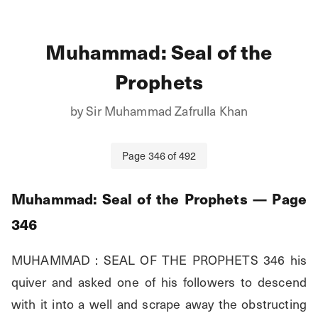
Muhammad: Seal of the
Prophets
by
Sir Muhammad Zafrulla Khan
Page
346
of
492
Muhammad: Seal of the Prophets
— Page
346
MUHAMMAD : SEAL OF THE PROPHETS 346 his 
quiver and asked one of his followers to descend 
with it into a well and scrape away the obstructing 