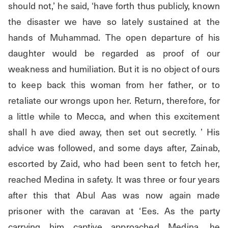
should not,’ he said, ‘have forth thus publicly, known 
the disaster we have so lately sustained at the 
hands of Muhammad. The open departure of his 
daughter would be regarded as proof of our 
weakness and humiliation. But it is no object of ours 
to keep back this woman from her father, or to 
retaliate our wrongs upon her. Return, therefore, for 
a little while to Mecca, and when this excitement 
shall h ave died away, then set out secretly. ’ His 
advice was followed, and some days after, Zainab, 
escorted by Zaid, who had been sent to fetch her, 
reached Medina in safety. It was three or four years 
after this that Abul Aas was now again made 
prisoner with the caravan at ‘Ees. As the party 
carrying him captive approached Medina, he 