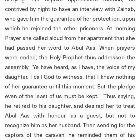
contrived by night to have an interview with Zainab, 
who gave him the guarantee of her protect ion, upon 
which he rejoined the other prisoners. At morning 
Prayer she called aloud from her apartment that she 
had passed her word to Abul Aas. When prayers 
were ended, the Holy Prophet thus addressed the 
assembly; ‘Ye have heard, as I have, the voice of my 
daughter. I call God to witness, that I knew nothing 
of her guarantee until this moment. But the pledge 
even of the least of us must be kept. ’ Thus saying, 
he retired to his daughter, and desired her to treat 
Abul Aas with honour, as a guest, but not to 
recognize him as her husband. Then sending for the 
captors of the caravan, he reminded them of his 