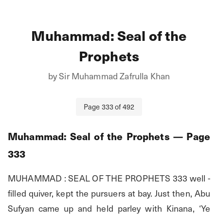
Muhammad: Seal of the
Prophets
by
Sir Muhammad Zafrulla Khan
Page
333
of
492
Muhammad: Seal of the Prophets
— Page
333
MUHAMMAD : SEAL OF THE PROPHETS 333 well - 
filled quiver, kept the pursuers at bay. Just then, Abu 
Sufyan came up and held parley with Kinana, ‘Ye 