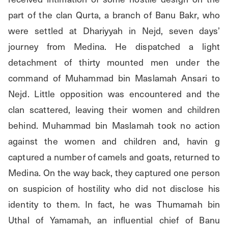
part of the clan Qurta, a branch of Banu Bakr, who 
were settled at Dhariyyah in Nejd, seven days’ 
journey from Medina. He dispatched a light 
detachment of thirty mounted men under the 
command of Muhammad bin Maslamah Ansari to 
Nejd. Little opposition was encountered and the 
clan scattered, leaving their women and children 
behind. Muhammad bin Maslamah took no action 
against the women and children and, havin g 
captured a number of camels and goats, returned to 
Medina. On the way back, they captured one person 
on suspicion of hostility who did not disclose his 
identity to them. In fact, he was Thumamah bin 
Uthal of Yamamah, an influential chief of Banu 