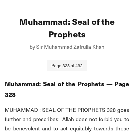
Muhammad: Seal of the
Prophets
by
Sir Muhammad Zafrulla Khan
Page
328
of
492
Muhammad: Seal of the Prophets
— Page
328
MUHAMMAD : SEAL OF THE PROPHETS 328 goes 
further and prescribes: ‘Allah does not forbid you to 
be benevolent and to act equitably towards those 