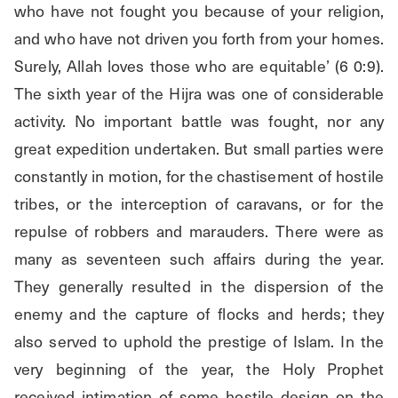
who have not fought you because of your religion, 
and who have not driven you forth from your homes. 
Surely, Allah loves those who are equitable’ (6 0:9). 
The sixth year of the Hijra was one of considerable 
activity. No important battle was fought, nor any 
great expedition undertaken. But small parties were 
constantly in motion, for the chastisement of hostile 
tribes, or the interception of caravans, or for the 
repulse of robbers and marauders. There were as 
many as seventeen such affairs during the year. 
They generally resulted in the dispersion of the 
enemy and the capture of flocks and herds; they 
also served to uphold the prestige of Islam. In the 
very beginning of the year, the Holy Prophet 
received intimation of some hostile design on the 