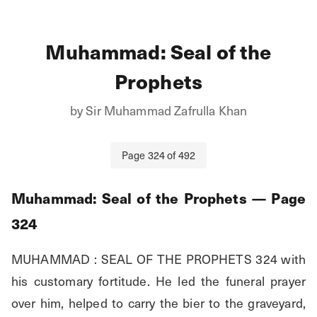
Muhammad: Seal of the
Prophets
by
Sir Muhammad Zafrulla Khan
Page
324
of
492
Muhammad: Seal of the Prophets
— Page
324
MUHAMMAD : SEAL OF THE PROPHETS 324 with 
his customary fortitude. He led the funeral prayer 
over him, helped to carry the bier to the graveyard, 