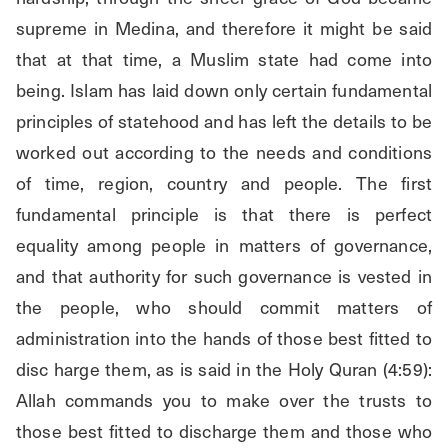
supreme in Medina, and therefore it might be said 
that at that time, a Muslim state had come into 
being. Islam has laid down only certain fundamental 
principles of statehood and has left the details to be 
worked out according to the needs and conditions 
of time, region, country and people. The first 
fundamental principle is that there is perfect 
equality among people in matters of governance, 
and that authority for such governance is vested in 
the people, who should commit matters of 
administration into the hands of those best fitted to 
disc harge them, as is said in the Holy Quran (4:59): 
Allah commands you to make over the trusts to 
those best fitted to discharge them and those who 