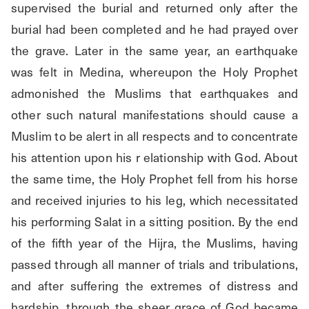
supervised the burial and returned only after the 
burial had been completed and he had prayed over 
the grave. Later in the same year, an earthquake 
was felt in Medina, whereupon the Holy Prophet 
admonished the Muslims that earthquakes and 
other such natural manifestations should cause a 
Muslim to be alert in all respects and to concentrate 
his attention upon his r elationship with God. About 
the same time, the Holy Prophet fell from his horse 
and received injuries to his leg, which necessitated 
his performing Salat in a sitting position. By the end 
of the fifth year of the Hijra, the Muslims, having 
passed through all manner of trials and tribulations, 
and after suffering the extremes of distress and 
hardship, through the sheer grace of God became 