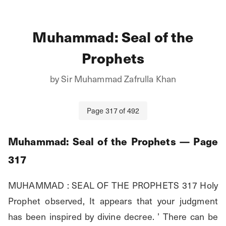
Muhammad: Seal of the
Prophets
by
Sir Muhammad Zafrulla Khan
Page
317
of
492
Muhammad: Seal of the Prophets
— Page
317
MUHAMMAD : SEAL OF THE PROPHETS 317 Holy 
Prophet observed, It appears that your judgment 
has been inspired by divine decree. ’ There can be 