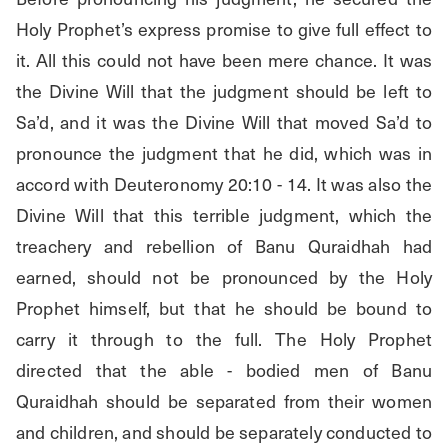
Holy Prophet’s express promise to give full effect to 
it. All this could not have been mere chance. It was 
the Divine Will that the judgment should be left to 
Sa’d, and it was the Divine Will that moved Sa’d to 
pronounce the judgment that he did, which was in 
accord with Deuteronomy 20:10 - 14. It was also the 
Divine Will that this terrible judgment, which the 
treachery and rebellion of Banu Quraidhah had 
earned, should not be pronounced by the Holy 
Prophet himself, but that he should be bound to 
carry it through to the full. The Holy Prophet 
directed that the able - bodied men of Banu 
Quraidhah should be separated from their women 
and children, and should be separately conducted to 