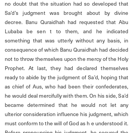
no doubt that the situation had so developed that 
Sa’d’s judgment was brought about by divine 
decree. Banu Quraidhah had requested that Abu 
Lubaba be sen t to them, and he indicated 
something that was utterly without any basis, in 
consequence of which Banu Quraidhah had decided 
not to throw themselves upon the mercy of the Holy 
Prophet. At last, they had declared themselves 
ready to abide by the judgment of Sa’d, hoping that 
as chief of Aus, who had been their confederates, 
he would deal mercifully with them. On his side, Sa’d 
became determined that he would not let any 
ulterior consideration influence his judgment, which 
must conform to the will of God as h e understood it. 
Before pronouncing his judgment, he secured the 