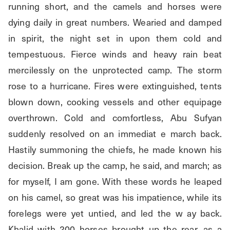
running short, and the camels and horses were 
dying daily in great numbers. Wearied and damped 
in spirit, the night set in upon them cold and 
tempestuous. Fierce winds and heavy rain beat 
mercilessly on the unprotected camp. The storm 
rose to a hurricane. Fires were extinguished, tents 
blown down, cooking vessels and other equipage 
overthrown. Cold and comfortless, Abu Sufyan 
suddenly resolved on an immediat e march back. 
Hastily summoning the chiefs, he made known his 
decision. Break up the camp, he said, and march; as 
for myself, I am gone. With these words he leaped 
on his camel, so great was his impatience, while its 
forelegs were yet untied, and led the w ay back. 
Khalid with 200 horses brought up the rear, as a 