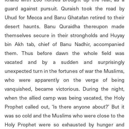
guard against pursuit. Quraish took the road by 
Uhud for Mecca and Banu Ghatafan retired to their 
desert haunts. Banu Quraidha thereupon made 
themselves secure in their strongholds and Huyay 
bin Akh tab, chief of Banu Nadhir, accompanied 
them. Thus before dawn the whole field was 
vacated and by a sudden and surprisingly 
unexpected turn in the fortunes of war the Muslims, 
who were apparently on the verge of being 
vanquished, became victorious. During the night, 
when the allied camp was being vacated, the Holy 
Prophet called out, ‘Is there anyone about?’ But it 
was so cold and the Muslims who were close to the 
Holy Prophet were so exhausted by hunger and 