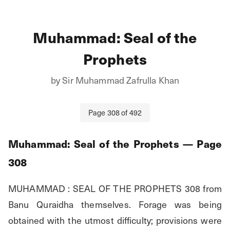
Muhammad: Seal of the
Prophets
by
Sir Muhammad Zafrulla Khan
Page
308
of
492
Muhammad: Seal of the Prophets
— Page
308
MUHAMMAD : SEAL OF THE PROPHETS 308 from 
Banu Quraidha themselves. Forage was being 
obtained with the utmost difficulty; provisions were 