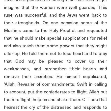
imagine that the women were well guarded. This 
ruse was successful, and the Jews went back to 
their strongholds. On one occasion some of the 
Muslims came to the Holy Prophet and requested 
that he should make special supplications for relief 
and also teach them some prayers that they might 
offer up. He told them not to lose heart and to pray 
that God may be pleased to cover up their 
weaknesses, and strengthen their hearts and 
remove their anxieties. He himself supplicated, 
‘Allah, Revealer of commandments, Swift in calling 
to account, put the confederates to flight. Allah put 
them to flight, help us and shake them. O T hou that 
hearest the cry of the distressed and responds to 