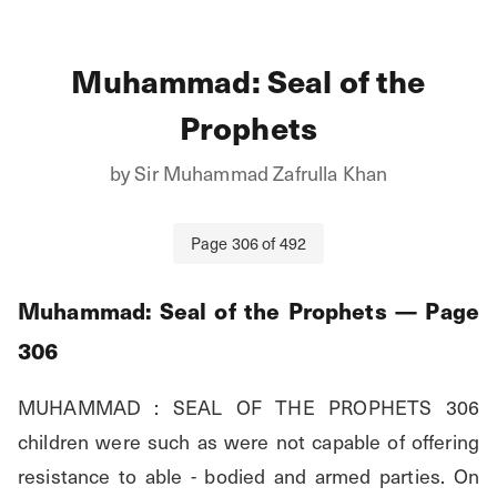
Muhammad: Seal of the
Prophets
by
Sir Muhammad Zafrulla Khan
Page
306
of
492
Muhammad: Seal of the Prophets
— Page
306
MUHAMMAD : SEAL OF THE PROPHETS 306 
children were such as were not capable of offering 
resistance to able - bodied and armed parties. On 