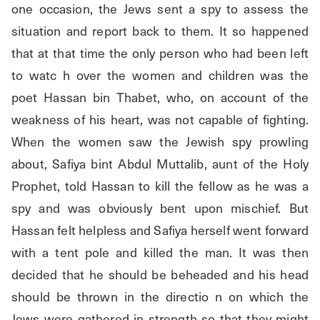
one occasion, the Jews sent a spy to assess the 
situation and report back to them. It so happened 
that at that time the only person who had been left 
to watc h over the women and children was the 
poet Hassan bin Thabet, who, on account of the 
weakness of his heart, was not capable of fighting. 
When the women saw the Jewish spy prowling 
about, Safiya bint Abdul Muttalib, aunt of the Holy 
Prophet, told Hassan to kill the fellow as he was a 
spy and was obviously bent upon mischief. But 
Hassan felt helpless and Safiya herself went forward 
with a tent pole and killed the man. It was then 
decided that he should be beheaded and his head 
should be thrown in the directio n on which the 
Jews were gathered in strength so that they might 