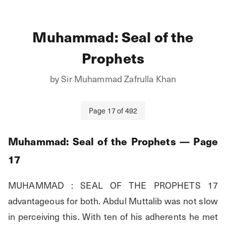
Muhammad: Seal of the
Prophets
by
Sir Muhammad Zafrulla Khan
Page
17
of
492
Muhammad: Seal of the Prophets
— Page
17
MUHAMMAD : SEAL OF THE PROPHETS 17 
advantageous for both. Abdul Muttalib was not slow 
in perceiving this. With ten of his adherents he met 