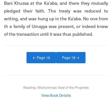
Bani Khuzaa at the Ka’aba, and there they mutually 
pledged their faith. The treaty was reduced to 
writing, and was hung up in the Ka’aba. No one from 
th e family of Umayya was present, or indeed knew 
of the transaction until it was thus published.
← Page
16
Page
18
→
Reading:
Muhammad: Seal of the Prophets
View Book Details