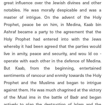
great influence over the Jewish divines and other 
notables. He was morally despicable and was a 
master of intrigue. On the advent of the Holy 
Prophet, peace be on him, in Medina, Kaab bin 
Ashraf became a party to the agreement that the 
Holy Prophet had entered into with the Jews 
whereby it had been agreed that the parties would 
live in amity, peace and security, and wou ld co - 
operate with each other in the defence of Medina. 
But Kaab, from the beginning, entertained 
sentiments of rancour and enmity towards the Holy 
Prophet and the Muslims and began to intrigue 
against them. He was much chagrined at the victory 
of the Musl ims in the battle of Badr and began 
actively to plan the destruction of Islam and the 