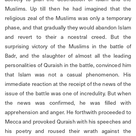
Muslims. Up till then he had imagined that the 
religious zeal of the Muslims was only a temporary 
phase, and that gradually they would abandon Islam 
and revert to their a ncestral creed. But the 
surprising victory of the Muslims in the battle of 
Badr, and the slaughter of almost all the leading 
personalities of Quraish in the battle, convinced him 
that Islam was not a casual phenomenon. His 
immediate reaction at the receipt of the news of the 
issue of the battle was one of incredulity. But when 
the news was confirmed, he was filled with 
apprehension and anger. He forthwith proceeded to 
Mecca and provoked Quraish with his speeches and 
his poetry and roused their wrath against the 