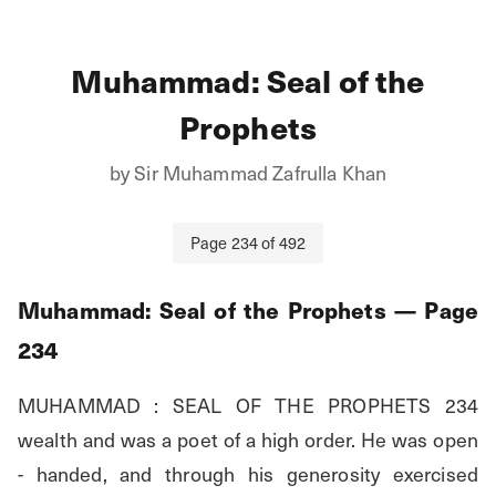
Muhammad: Seal of the
Prophets
by
Sir Muhammad Zafrulla Khan
Page
234
of
492
Muhammad: Seal of the Prophets
— Page
234
MUHAMMAD : SEAL OF THE PROPHETS 234 
wealth and was a poet of a high order. He was open 
- handed, and through his generosity exercised 