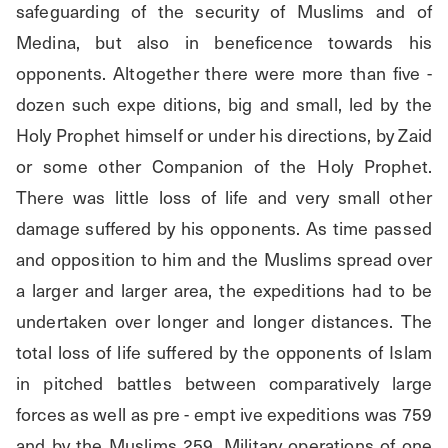
safeguarding of the security of Muslims and of 
Medina, but also in beneficence towards his 
opponents. Altogether there were more than five - 
dozen such expe ditions, big and small, led by the 
Holy Prophet himself or under his directions, by Zaid 
or some other Companion of the Holy Prophet. 
There was little loss of life and very small other 
damage suffered by his opponents. As time passed 
and opposition to him and the Muslims spread over 
a larger and larger area, the expeditions had to be 
undertaken over longer and longer distances. The 
total loss of life suffered by the opponents of Islam 
in pitched battles between comparatively large 
forces as well as pre - empt ive expeditions was 759 
and by the Muslims 259. Military operations of one 