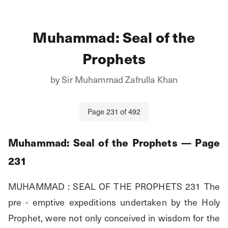
Muhammad: Seal of the
Prophets
by
Sir Muhammad Zafrulla Khan
Page
231
of
492
Muhammad: Seal of the Prophets
— Page
231
MUHAMMAD : SEAL OF THE PROPHETS 231 The 
pre - emptive expeditions undertaken by the Holy 
Prophet, were not only conceived in wisdom for the 