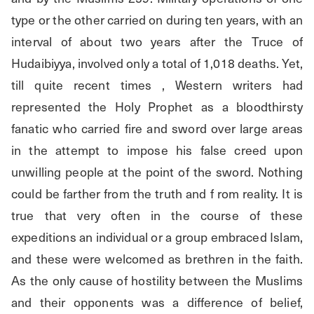
type or the other carried on during ten years, with an 
interval of about two years after the Truce of 
Hudaibiyya, involved only a total of 1,018 deaths. Yet, 
till quite recent times , Western writers had 
represented the Holy Prophet as a bloodthirsty 
fanatic who carried fire and sword over large areas 
in the attempt to impose his false creed upon 
unwilling people at the point of the sword. Nothing 
could be farther from the truth and f rom reality. It is 
true that very often in the course of these 
expeditions an individual or a group embraced Islam, 
and these were welcomed as brethren in the faith. 
As the only cause of hostility between the Muslims 
and their opponents was a difference of belief, 