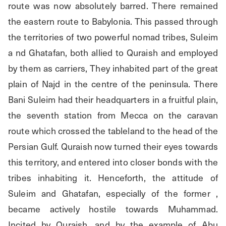
route was now absolutely barred. There remained 
the eastern route to Babylonia. This passed through 
the territories of two powerful nomad tribes, Suleim 
a nd Ghatafan, both allied to Quraish and employed 
by them as carriers, They inhabited part of the great 
plain of Najd in the centre of the peninsula. There 
Bani Suleim had their headquarters in a fruitful plain, 
the seventh station from Mecca on the caravan 
route which crossed the tableland to the head of the 
Persian Gulf. Quraish now turned their eyes towards 
this territory, and entered into closer bonds with the 
tribes inhabiting it. Henceforth, the attitude of 
Suleim and Ghatafan, especially of the former , 
became actively hostile towards Muhammad. 
Incited by Quraish, and by the example of Abu 