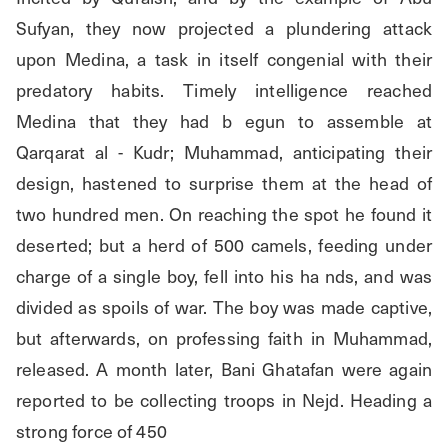
Sufyan, they now projected a plundering attack 
upon Medina, a task in itself congenial with their 
predatory habits. Timely intelligence reached 
Medina that they had b egun to assemble at 
Qarqarat al - Kudr; Muhammad, anticipating their 
design, hastened to surprise them at the head of 
two hundred men. On reaching the spot he found it 
deserted; but a herd of 500 camels, feeding under 
charge of a single boy, fell into his ha nds, and was 
divided as spoils of war. The boy was made captive, 
but afterwards, on professing faith in Muhammad, 
released. A month later, Bani Ghatafan were again 
reported to be collecting troops in Nejd. Heading a 
strong force of 450