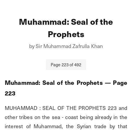
Muhammad: Seal of the
Prophets
by
Sir Muhammad Zafrulla Khan
Page
223
of
492
Muhammad: Seal of the Prophets
— Page
223
MUHAMMAD : SEAL OF THE PROPHETS 223 and 
other tribes on the sea - coast being already in the 
interest of Muhammad, the Syrian trade by that 